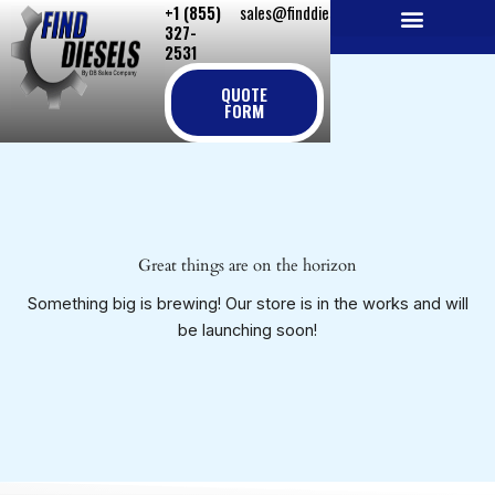
+1 (855)
sales@finddiesels.com
Skip
327-
to
2531
NEW REPLACEMENT ENGINES
REMANUFACTURED ENGINES
PERKINS GENUINE PARTS
content
QUOTE
FORM
Great things are on the horizon
Something big is brewing! Our store is in the works and will
be launching soon!