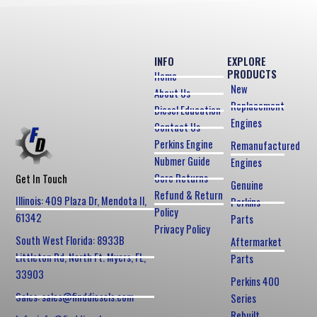
INFO
EXPLORE
PRODUCTS
Home
New
About Us
Replacement
Diesel Education
Engines
Contact Us
Perkins Engine
Remanufactured
Nubmer Guide
Engines
Core Returns
Get In Touch
Genuine
Refund & Return
Illinois: 409 Plaza Dr, Mendota Il,
Perkins
Policy
61342
Parts
Privacy Policy
South West Florida: 8933B
Aftermarket
Littleton Rd, North Ft. Myers, FL,
Parts
33903
Perkins 400
Sales: sales@finddiesels.com
Series
Rebuilt