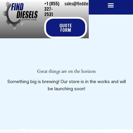
+1 (855)
sales@finddiesels.com
Skip
327-
to
2531
NEW REPLACEMENT ENGINES
REMANUFACTURED ENGINES
PERKINS GENUINE PARTS
content
QUOTE
FORM
Great things are on the horizon
Something big is brewing! Our store is in the works and will
be launching soon!