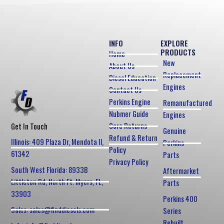
INFO
EXPLORE
PRODUCTS
Home
New
About Us
Replacement
Diesel Education
Engines
Contact Us
Perkins Engine
Remanufactured
Nubmer Guide
Engines
Core Returns
Get In Touch
Genuine
Refund & Return
Illinois: 409 Plaza Dr, Mendota Il,
Perkins
Policy
61342
Parts
Privacy Policy
South West Florida: 8933B
Aftermarket
Littleton Rd, North Ft. Myers, FL,
Parts
33903
Perkins 400
Sales: sales@finddiesels.com
Series
Rebuilt