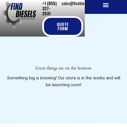
+1 (855)
sales@finddiesels.com
Skip
327-
to
2531
NEW REPLACEMENT ENGINES
REMANUFACTURED ENGINES
PERKINS GENUINE PARTS
content
QUOTE
FORM
Great things are on the horizon
Something big is brewing! Our store is in the works and will
be launching soon!