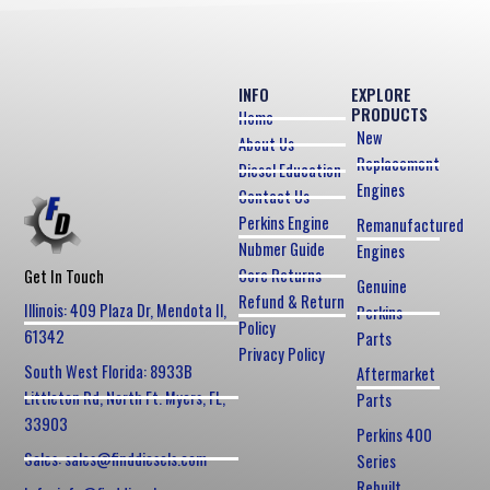
INFO
EXPLORE
PRODUCTS
Home
New
About Us
Replacement
Diesel Education
Engines
Contact Us
Perkins Engine
Remanufactured
Nubmer Guide
Engines
Core Returns
Get In Touch
Genuine
Refund & Return
Illinois: 409 Plaza Dr, Mendota Il,
Perkins
Policy
61342
Parts
Privacy Policy
South West Florida: 8933B
Aftermarket
Littleton Rd, North Ft. Myers, FL,
Parts
33903
Perkins 400
Sales: sales@finddiesels.com
Series
Rebuilt