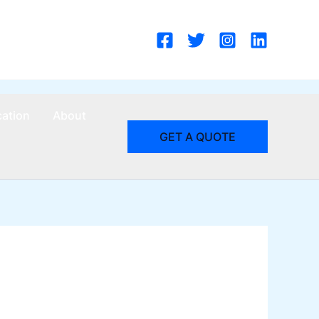
cation
About
GET A QUOTE