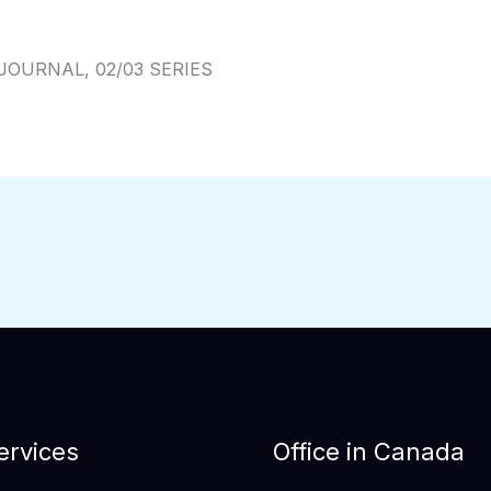
JOURNAL, 02/03 SERIES
ervices
Office in Canada