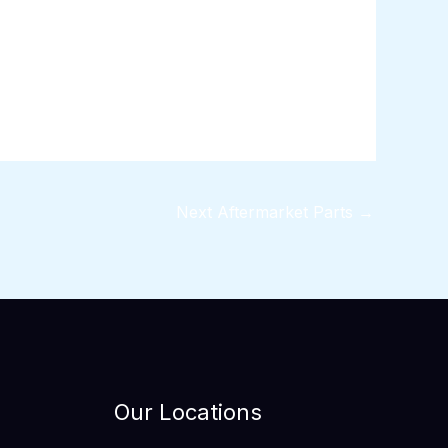
Next Aftermarket Parts
→
Our Locations