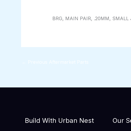
By
824116pwpadmin
/
01/28/2026
BRG, MAIN PAIR, .20MM, SMALL 
←
Previous Aftermarket Parts
Build With Urban Nest
Our S