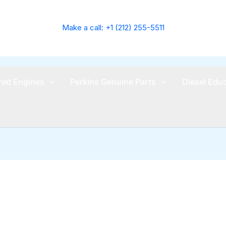
Make a call: +1 (212) 255-5511
ed Engines
Perkins Genuine Parts
Diesel Edu