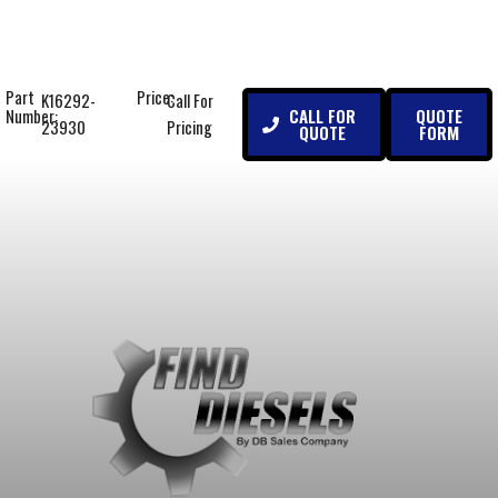
Part
Price:
K16292-
Call For
CALL FOR
QUOTE
Number:
23930
Pricing
QUOTE
FORM