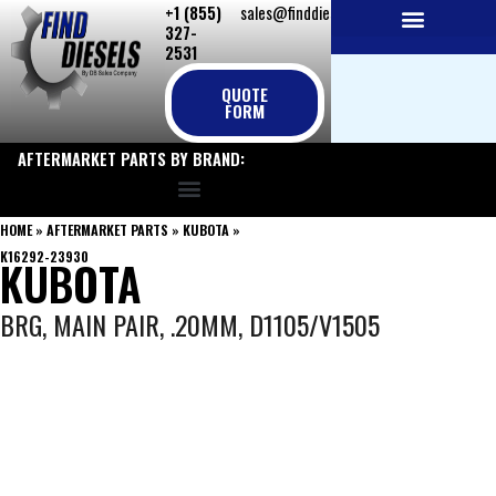
+1 (855)
sales@finddiesels.com
Skip
327-
to
2531
NEW REPLACEMENT ENGINES
REMANUFACTURED ENGINES
PERKINS GENUINE PARTS
content
QUOTE
FORM
AFTERMARKET PARTS BY BRAND:
HOME
»
AFTERMARKET PARTS
»
KUBOTA
»
K16292-23930
KUBOTA
BRG, MAIN PAIR, .20MM, D1105/V1505