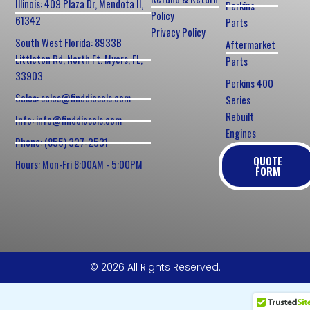
Illinois: 409 Plaza Dr, Mendota Il,
Perkins
Policy
61342
Parts
Privacy Policy
South West Florida: 8933B
Aftermarket
Littleton Rd, North Ft. Myers, FL,
Parts
33903
Perkins 400
Sales: sales@finddiesels.com
Series
Rebuilt
Info: info@finddiesels.com
Engines
Phone: (855) 327-2531
QUOTE
Hours: Mon-Fri 8:00AM - 5:00PM
FORM
© 2026 All Rights Reserved.