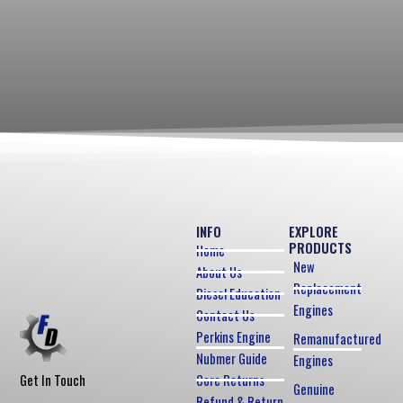
INFO
EXPLORE
PRODUCTS
Home
New
About Us
Replacement
Diesel Education
Engines
Contact Us
Perkins Engine
Remanufactured
Nubmer Guide
Engines
Core Returns
Get In Touch
Genuine
Refund & Return