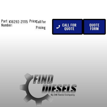
Part
Price:
K16292-21115
Call For
CALL FOR
QUOTE
Number:
Pricing
QUOTE
FORM