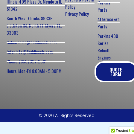
Illinois: 409 Plaza Dr, Mendota Il,
Perkins
Policy
61342
Parts
Privacy Policy
South West Florida: 8933B
Aftermarket
Littleton Rd, North Ft. Myers, FL,
Parts
33903
Perkins 400
Sales: sales@finddiesels.com
Series
Rebuilt
Info: info@finddiesels.com
Engines
Phone: (855) 327-2531
QUOTE
Hours: Mon-Fri 8:00AM - 5:00PM
FORM
© 2026 All Rights Reserved.