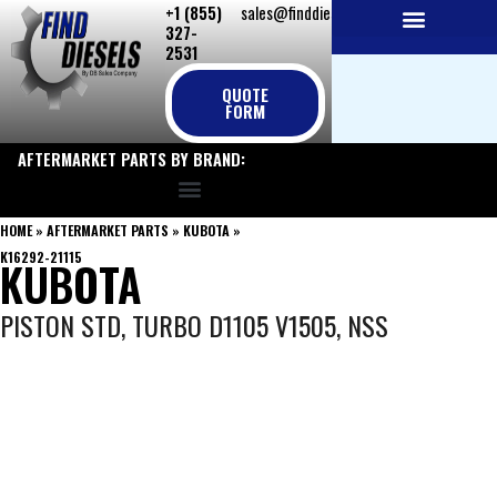
+1 (855)
sales@finddiesels.com
Skip
327-
to
2531
NEW REPLACEMENT ENGINES
REMANUFACTURED ENGINES
PERKINS GENUINE PARTS
content
QUOTE
FORM
AFTERMARKET PARTS BY BRAND:
HOME
»
AFTERMARKET PARTS
»
KUBOTA
»
K16292-21115
KUBOTA
PISTON STD, TURBO D1105 V1505, NSS