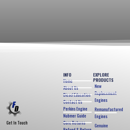
INFO
EXPLORE
PRODUCTS
Home
New
About Us
Replacement
Diesel Education
Engines
Contact Us
Perkins Engine
Remanufactured
Nubmer Guide
Engines
Core Returns
Get In Touch
Genuine
Refund & Return