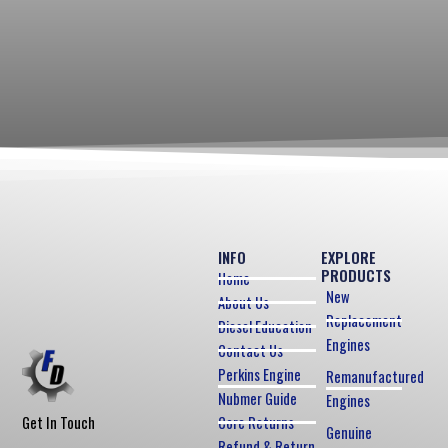
INFO
EXPLORE
PRODUCTS
Home
New
About Us
Replacement
Diesel Education
Engines
Contact Us
Perkins Engine
Remanufactured
Nubmer Guide
Engines
Core Returns
Get In Touch
Genuine
Refund & Return