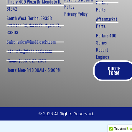
Illinois: 409 Plaza Dr, Mendota Il,
Perkins
Policy
61342
Parts
Privacy Policy
South West Florida: 8933B
Aftermarket
Littleton Rd, North Ft. Myers, FL,
Parts
33903
Perkins 400
Sales: sales@finddiesels.com
Series
Rebuilt
Info: info@finddiesels.com
Engines
Phone: (855) 327-2531
QUOTE
Hours: Mon-Fri 8:00AM - 5:00PM
FORM
© 2026 All Rights Reserved.