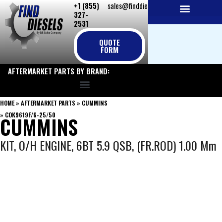
+1 (855)
sales@finddiesels.com
Skip
327-
to
2531
NEW REPLACEMENT ENGINES
REMANUFACTURED ENGINES
PERKINS GENUINE PARTS
content
QUOTE
FORM
AFTERMARKET PARTS BY BRAND:
HOME
»
AFTERMARKET PARTS
»
CUMMINS
»
COK9619F/6-25/50
CUMMINS
KIT, O/H ENGINE, 6BT 5.9 QSB, (FR.ROD) 1.00 Mm