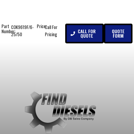
Part
Price:
COK9619F/6-
Call For
CALL FOR
QUOTE
Number:
25/50
Pricing
QUOTE
FORM