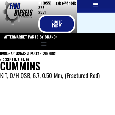
+1 (855)
sales@finddiesels.com
Skip
327-
to
2531
NEW REPLACEMENT ENGINES
REMANUFACTURED ENGINES
PERKINS GENUINE PARTS
content
QUOTE
FORM
AFTERMARKET PARTS BY BRAND:
HOME
»
AFTERMARKET PARTS
»
CUMMINS
»
COK5481F/6-50/50
CUMMINS
KIT, O/H QSB, 6.7, 0.50 Mm, (Fractured Rod)