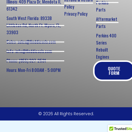
Illinois: 409 Plaza Dr, Mendota Il,
Perkins
Policy
61342
Parts
Privacy Policy
South West Florida: 8933B
Aftermarket
Littleton Rd, North Ft. Myers, FL,
Parts
33903
Perkins 400
Sales: sales@finddiesels.com
Series
Rebuilt
Info: info@finddiesels.com
Engines
Phone: (855) 327-2531
QUOTE
Hours: Mon-Fri 8:00AM - 5:00PM
FORM
© 2026 All Rights Reserved.