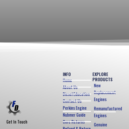
INFO
EXPLORE
PRODUCTS
Home
New
About Us
Replacement
Diesel Education
Engines
Contact Us
Perkins Engine
Remanufactured
Nubmer Guide
Engines
Core Returns
Get In Touch
Genuine
Refund & Return