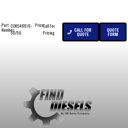
Part
Price:
COK5481F/6-
Call For
CALL FOR
QUOTE
Number:
50/50
Pricing
QUOTE
FORM