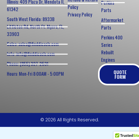
Illinois: 409 Plaza Dr, Mendota Il,
Perkins
Policy
61342
Parts
Privacy Policy
South West Florida: 8933B
Aftermarket
Littleton Rd, North Ft. Myers, FL,
Parts
33903
Perkins 400
Sales: sales@finddiesels.com
Series
Rebuilt
Info: info@finddiesels.com
Engines
Phone: (855) 327-2531
QUOTE
Hours: Mon-Fri 8:00AM - 5:00PM
FORM
© 2026 All Rights Reserved.