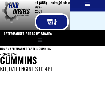
+1 (855)
sales@finddiesels.com
Skip
327-
to
2531
NEW REPLACEMENT ENGINES
REMANUFACTURED ENGINES
PERKINS GENUINE PARTS
content
QUOTE
FORM
AFTERMARKET PARTS BY BRAND:
HOME
»
AFTERMARKET PARTS
»
CUMMINS
»
COK2757/4
CUMMINS
KIT, O/H ENGINE STD 4BT