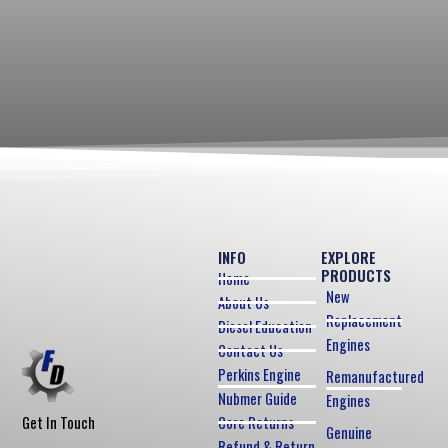
INFO
EXPLORE
PRODUCTS
Home
New
About Us
Replacement
Diesel Education
Engines
Contact Us
Perkins Engine
Remanufactured
Nubmer Guide
Engines
Core Returns
Get In Touch
Genuine
Refund & Return