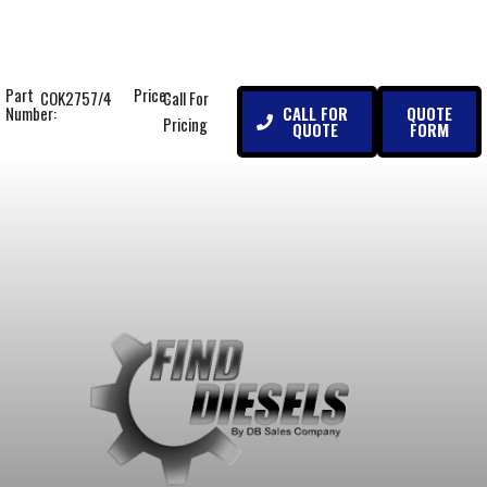
Part
Price:
COK2757/4
Call For
CALL FOR
QUOTE
Number:
Pricing
QUOTE
FORM