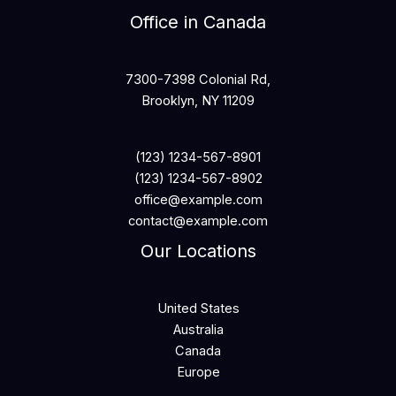
Office in Canada
7300-7398 Colonial Rd,
Brooklyn, NY 11209
(123) 1234-567-8901
(123) 1234-567-8902
office@example.com
contact@example.com
Our Locations
United States
Australia
Canada
Europe