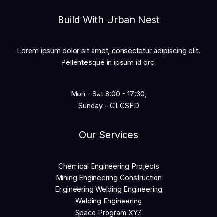
Build With Urban Nest
Lorem ipsum dolor sit amet, consectetur adipiscing elit.
Pellentesque in ipsum id orc.
Mon - Sat 8:00 - 17:30,
Sunday - CLOSED
Our Services
Chemical Engineering Projects
Mining Engineering Construction
Engineering Welding Engineering
Welding Engineering
Space Program XYZ