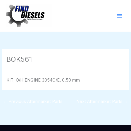
Skip
to
content
BOK561
By
824116pwpadmin
/
01/28/2026
KIT, O/H ENGINE 3054C/E, 0.50 mm
←
Previous Aftermarket Parts
Next Aftermarket Parts
→