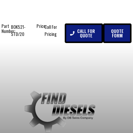
Part
Price:
BOK521-
Call For
CALL FOR
QUOTE
Number:
STD/20
Pricing
QUOTE
FORM