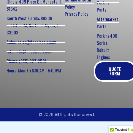
Illinois: 409 Plaza Dr, Mendota Il,
Perkins
Policy
61342
Parts
Privacy Policy
South West Florida: 8933B
Aftermarket
Littleton Rd, North Ft. Myers, FL,
Parts
33903
Perkins 400
Sales: sales@finddiesels.com
Series
Rebuilt
Info: info@finddiesels.com
Engines
Phone: (855) 327-2531
QUOTE
Hours: Mon-Fri 8:00AM - 5:00PM
FORM
© 2026 All Rights Reserved.