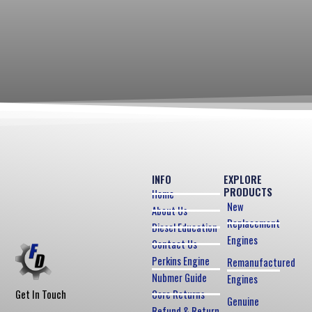
INFO
EXPLORE
PRODUCTS
Home
New
About Us
Replacement
Diesel Education
Engines
Contact Us
Perkins Engine
Remanufactured
Nubmer Guide
Engines
Core Returns
Get In Touch
Genuine
Refund & Return