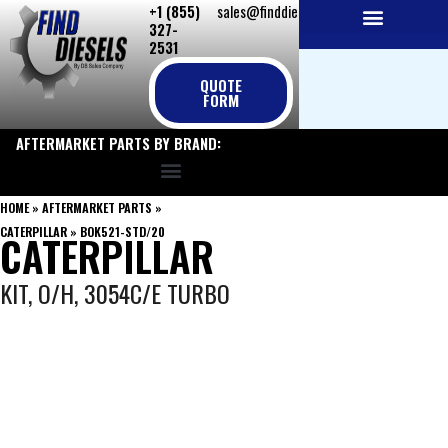
+1 (855)
sales@finddiesels.com
Skip
327-
to
2531
NEW REPLACEMENT ENGINES
REMANUFACTURED ENGINES
PERKINS GENUINE PARTS
content
QUOTE
FORM
AFTERMARKET PARTS BY BRAND:
HOME
»
AFTERMARKET PARTS
»
CATERPILLAR
»
BOK521-STD/20
CATERPILLAR
KIT, O/H, 3054C/E TURBO