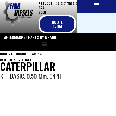
+1 (855)
sales@finddiesels.com
Skip
327-
to
2531
NEW REPLACEMENT ENGINES
REMANUFACTURED ENGINES
PERKINS GENUINE PARTS
content
QUOTE
FORM
AFTERMARKET PARTS BY BRAND:
HOME
»
AFTERMARKET PARTS
»
CATERPILLAR
»
BBK618
CATERPILLAR
KIT, BASIC, 0.50 Mm, C4.4T