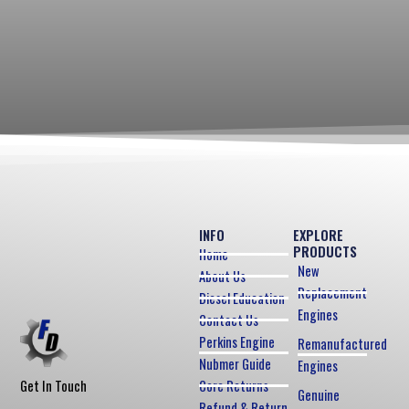
INFO
EXPLORE
PRODUCTS
Home
New
About Us
Replacement
Diesel Education
Engines
Contact Us
Perkins Engine
Remanufactured
Nubmer Guide
Engines
Core Returns
Get In Touch
Genuine
Refund & Return