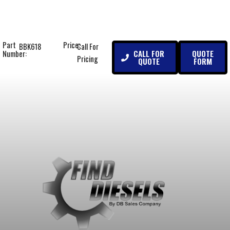
Part
Price:
BBK618
Call For
CALL FOR
QUOTE
Number:
Pricing
QUOTE
FORM