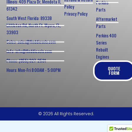
Illinois: 409 Plaza Dr, Mendota Il,
Perkins
Policy
61342
Parts
Privacy Policy
South West Florida: 8933B
Aftermarket
Littleton Rd, North Ft. Myers, FL,
Parts
33903
Perkins 400
Sales: sales@finddiesels.com
Series
Rebuilt
Info: info@finddiesels.com
Engines
Phone: (855) 327-2531
QUOTE
Hours: Mon-Fri 8:00AM - 5:00PM
FORM
© 2026 All Rights Reserved.