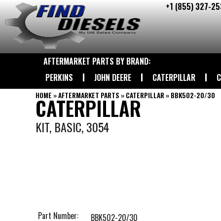
+1 (855) 327-25
Skip
to
content
AFTERMARKET PARTS BY BRAND:
PERKINS
JOHN DEERE
CATERPILLAR
C
HOME
»
AFTERMARKET PARTS
»
CATERPILLAR
»
BBK502-20/30
CATERPILLAR
KIT, BASIC, 3054
Part Number:
BBK502-20/30