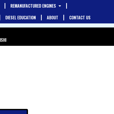
REMANUFACTURED ENGINES
DIESEL EDUCATION
ABOUT
CONTACT US
ISHI