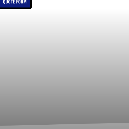
QUOTE FORM