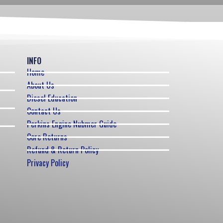
INFO
Home
About Us
Diesel Education
Contact Us
Perkins Engine Nubmer Guide
Core Returns
Refund & Return Policy
Privacy Policy