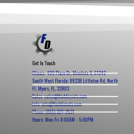
Get In Touch
Illinois: 409 Plaza Dr, Mendota Il, 61342
South West Florida: 8933B Littleton Rd, North
Ft. Myers, FL, 33903
Sales: sales@finddiesels.com
Info: info@finddiesels.com
Phone: (855) 327-2531
Hours: Mon-Fri 8:00AM - 5:00PM