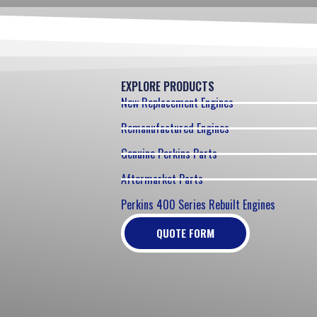
EXPLORE PRODUCTS
New Replacement Engines
Remanufactured Engines
Genuine Perkins Parts
Aftermarket Parts
Perkins 400 Series Rebuilt Engines
QUOTE FORM