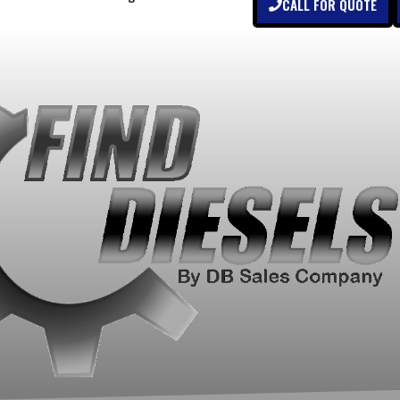
CALL FOR QUOTE