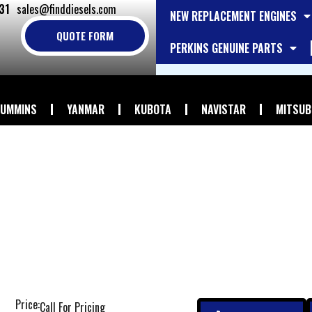
31
sales@finddiesels.com
NEW REPLACEMENT ENGINES
QUOTE FORM
PERKINS GENUINE PARTS
UMMINS
YANMAR
KUBOTA
NAVISTAR
MITSUB
Price:
Call For Pricing