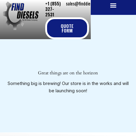
+1 (855)
sales@finddiesels.com
Skip
327-
to
2531
NEW REPLACEMENT ENGINES
REMANUFACTURED ENGINES
PERKINS GENUINE PARTS
content
QUOTE
FORM
Great things are on the horizon
Something big is brewing! Our store is in the works and will
be launching soon!