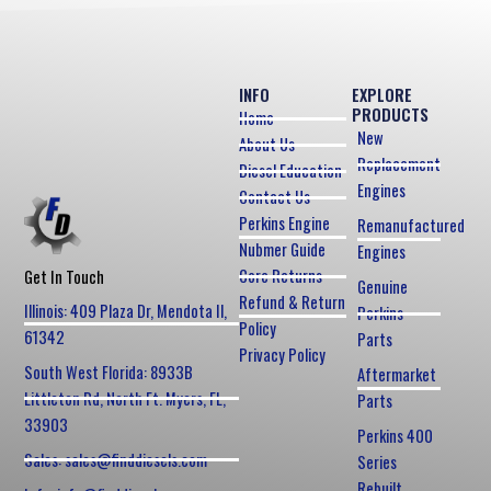
INFO
EXPLORE
PRODUCTS
Home
New
About Us
Replacement
Diesel Education
Engines
Contact Us
Perkins Engine
Remanufactured
Nubmer Guide
Engines
Core Returns
Get In Touch
Genuine
Refund & Return
Illinois: 409 Plaza Dr, Mendota Il,
Perkins
Policy
61342
Parts
Privacy Policy
South West Florida: 8933B
Aftermarket
Littleton Rd, North Ft. Myers, FL,
Parts
33903
Perkins 400
Sales: sales@finddiesels.com
Series
Rebuilt