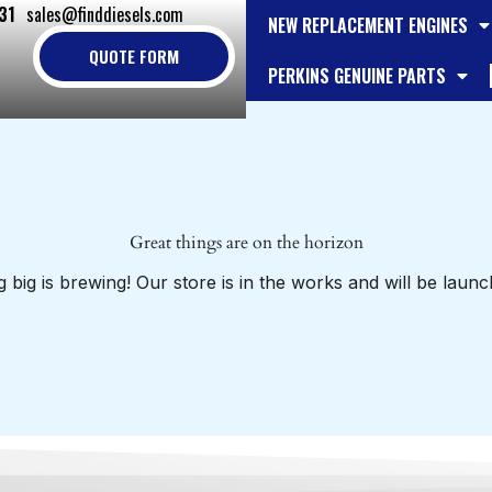
31
sales@finddiesels.com
NEW REPLACEMENT ENGINES
QUOTE FORM
PERKINS GENUINE PARTS
Great things are on the horizon
 big is brewing! Our store is in the works and will be launc