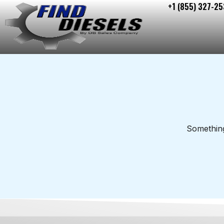
+1 (855) 327-25
Skip
to
content
Something