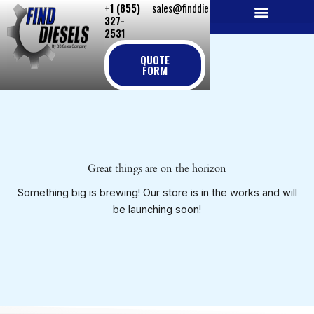
+1 (855)
sales@finddiesels.com
Skip
327-
to
2531
NEW REPLACEMENT ENGINES
REMANUFACTURED ENGINES
PERKINS GENUINE PARTS
content
QUOTE
FORM
Great things are on the horizon
Something big is brewing! Our store is in the works and will
be launching soon!