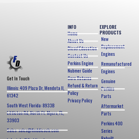
INFO
EXPLORE
PRODUCTS
Home
New
About Us
Replacement
Diesel Education
Engines
Contact Us
Perkins Engine
Remanufactured
Nubmer Guide
Engines
Core Returns
Get In Touch
Genuine
Refund & Return
Illinois: 409 Plaza Dr, Mendota Il,
Perkins
Policy
61342
Parts
Privacy Policy
South West Florida: 8933B
Aftermarket
Littleton Rd, North Ft. Myers, FL,
Parts
33903
Perkins 400
Sales: sales@finddiesels.com
Series
Rebuilt