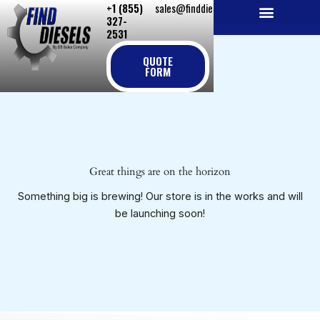
+1 (855)
sales@finddiesels.com
Skip
327-
to
2531
NEW REPLACEMENT ENGINES
REMANUFACTURED ENGINES
PERKINS GENUINE PARTS
content
QUOTE
FORM
Great things are on the horizon
Something big is brewing! Our store is in the works and will
be launching soon!