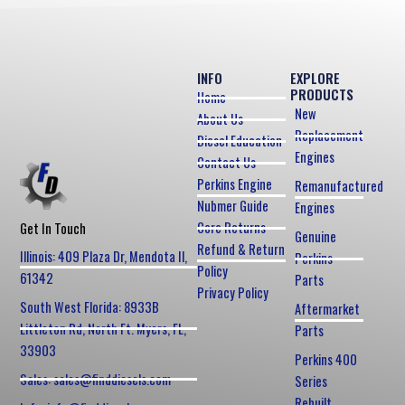
INFO
EXPLORE
PRODUCTS
Home
New
About Us
Replacement
Diesel Education
Engines
Contact Us
Perkins Engine
Remanufactured
Nubmer Guide
Engines
Core Returns
Get In Touch
Genuine
Refund & Return
Illinois: 409 Plaza Dr, Mendota Il,
Perkins
Policy
61342
Parts
Privacy Policy
South West Florida: 8933B
Aftermarket
Littleton Rd, North Ft. Myers, FL,
Parts
33903
Perkins 400
Sales: sales@finddiesels.com
Series
Rebuilt