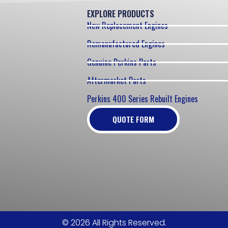
EXPLORE PRODUCTS
New Replacement Engines
Remanufactured Engines
Genuine Perkins Parts
Aftermarket Parts
Perkins 400 Series Rebuilt Engines
QUOTE FORM
© 2026 All Rights Reserved.