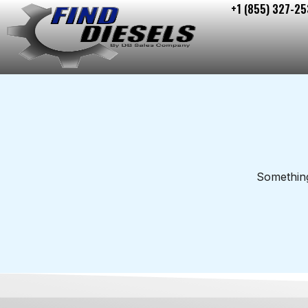
+1 (855) 327-25
Skip
to
content
Something