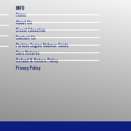
INFO
Home
About Us
Diesel Education
Contact Us
Perkins Engine Nubmer Guide
Core Returns
Refund & Return Policy
Privacy Policy