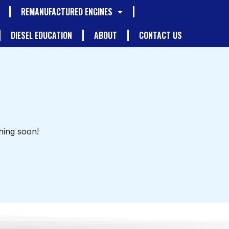
REMANUFACTURED ENGINES
DIESEL EDUCATION
ABOUT
CONTACT US
hing soon!