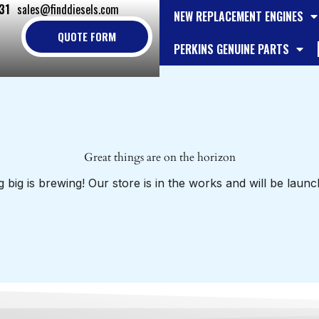
31
sales@finddiesels.com
NEW REPLACEMENT ENGINES
QUOTE FORM
PERKINS GENUINE PARTS
Great things are on the horizon
 big is brewing! Our store is in the works and will be launc