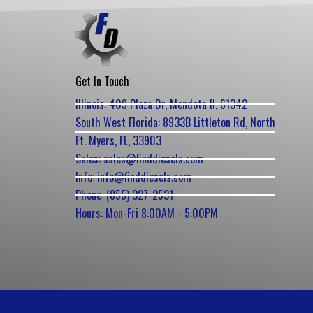
Get In Touch
Illinois: 409 Plaza Dr, Mendota Il, 61342
South West Florida: 8933B Littleton Rd, North
Ft. Myers, FL, 33903
Sales: sales@finddiesels.com
Info: info@finddiesels.com
Phone: (855) 327-2531
Hours: Mon-Fri 8:00AM - 5:00PM