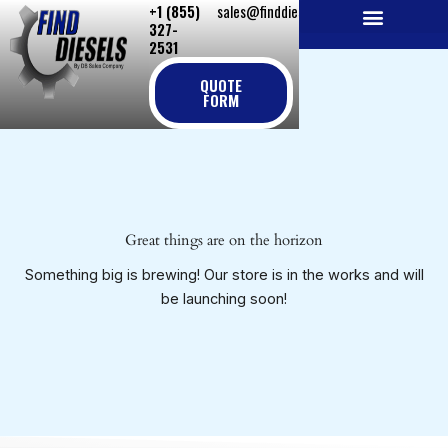
+1 (855)
sales@finddiesels.com
Skip
327-
to
2531
NEW REPLACEMENT ENGINES
REMANUFACTURED ENGINES
PERKINS GENUINE PARTS
content
QUOTE
FORM
Great things are on the horizon
Something big is brewing! Our store is in the works and will
be launching soon!