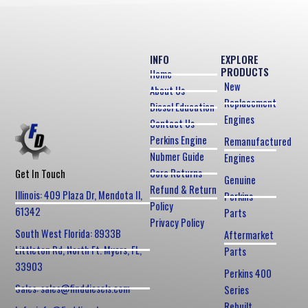
INFO
EXPLORE
PRODUCTS
Home
New
About Us
Replacement
Diesel Education
Engines
Contact Us
Perkins Engine
Remanufactured
Nubmer Guide
Engines
Core Returns
Get In Touch
Genuine
Refund & Return
Illinois: 409 Plaza Dr, Mendota Il,
Perkins
Policy
61342
Parts
Privacy Policy
South West Florida: 8933B
Aftermarket
Littleton Rd, North Ft. Myers, FL,
Parts
33903
Perkins 400
Sales: sales@finddiesels.com
Series
Rebuilt