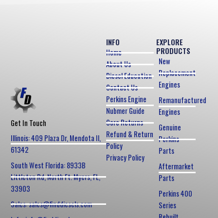
INFO
EXPLORE
PRODUCTS
Home
New
About Us
Replacement
Diesel Education
Engines
Contact Us
Perkins Engine
Remanufactured
Nubmer Guide
Engines
Core Returns
Get In Touch
Genuine
Refund & Return
Illinois: 409 Plaza Dr, Mendota Il,
Perkins
Policy
61342
Parts
Privacy Policy
South West Florida: 8933B
Aftermarket
Littleton Rd, North Ft. Myers, FL,
Parts
33903
Perkins 400
Sales: sales@finddiesels.com
Series
Rebuilt