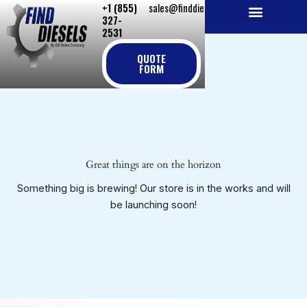
+1 (855)
sales@finddiesels.com
Skip
327-
to
2531
NEW REPLACEMENT ENGINES
REMANUFACTURED ENGINES
PERKINS GENUINE PARTS
content
QUOTE
FORM
Great things are on the horizon
Something big is brewing! Our store is in the works and will
be launching soon!