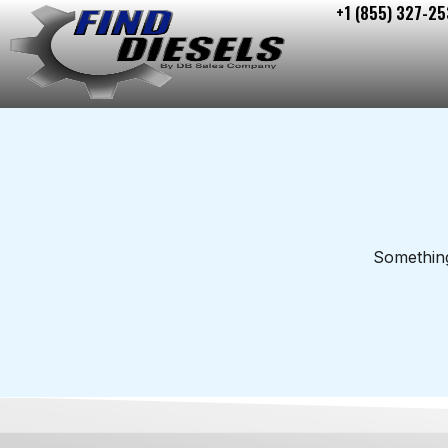
+1 (855) 327-25
Skip
to
content
Something