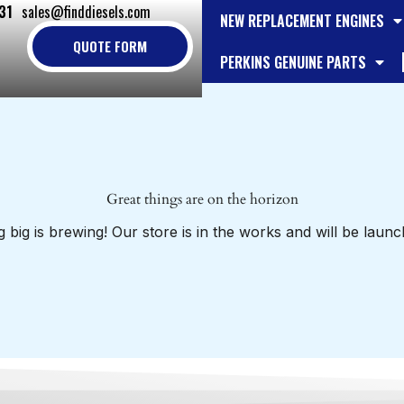
31
sales@finddiesels.com
NEW REPLACEMENT ENGINES
QUOTE FORM
PERKINS GENUINE PARTS
Great things are on the horizon
 big is brewing! Our store is in the works and will be launc