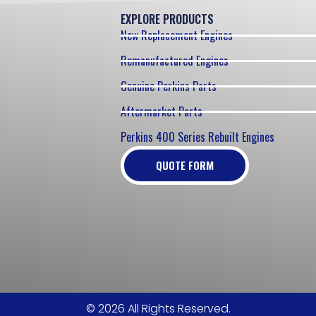
EXPLORE PRODUCTS
New Replacement Engines
Remanufactured Engines
Genuine Perkins Parts
Aftermarket Parts
Perkins 400 Series Rebuilt Engines
QUOTE FORM
© 2026 All Rights Reserved.