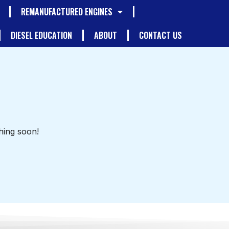
REMANUFACTURED ENGINES
DIESEL EDUCATION
ABOUT
CONTACT US
hing soon!