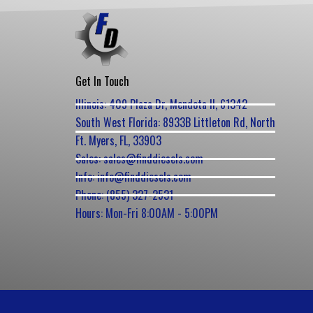
Get In Touch
Illinois: 409 Plaza Dr, Mendota Il, 61342
South West Florida: 8933B Littleton Rd, North
Ft. Myers, FL, 33903
Sales: sales@finddiesels.com
Info: info@finddiesels.com
Phone: (855) 327-2531
Hours: Mon-Fri 8:00AM - 5:00PM