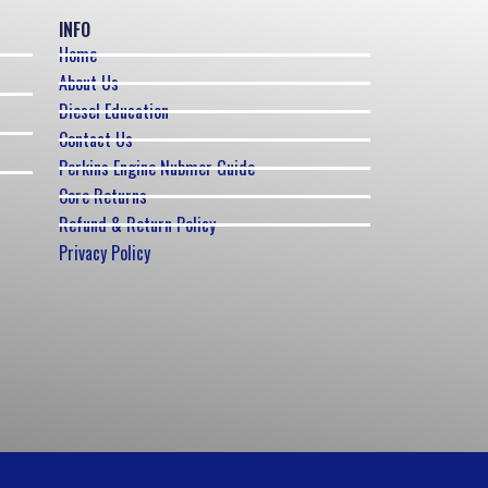
INFO
Home
About Us
Diesel Education
Contact Us
Perkins Engine Nubmer Guide
Core Returns
Refund & Return Policy
Privacy Policy