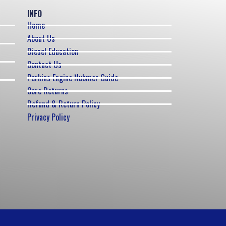
INFO
Home
About Us
Diesel Education
Contact Us
Perkins Engine Nubmer Guide
Core Returns
Refund & Return Policy
Privacy Policy