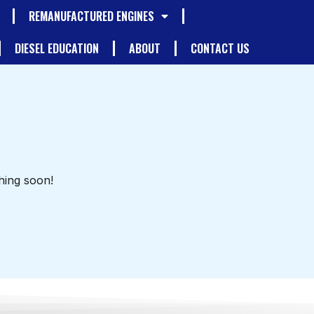
REMANUFACTURED ENGINES
DIESEL EDUCATION
ABOUT
CONTACT US
hing soon!