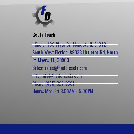
Get In Touch
Illinois: 409 Plaza Dr, Mendota Il, 61342
South West Florida: 8933B Littleton Rd, North
Ft. Myers, FL, 33903
Sales: sales@finddiesels.com
Info: info@finddiesels.com
Phone: (855) 327-2531
Hours: Mon-Fri 8:00AM - 5:00PM