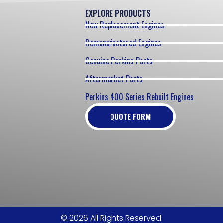
EXPLORE PRODUCTS
New Replacement Engines
Remanufactured Engines
Genuine Perkins Parts
Aftermarket Parts
Perkins 400 Series Rebuilt Engines
QUOTE FORM
© 2026 All Rights Reserved.