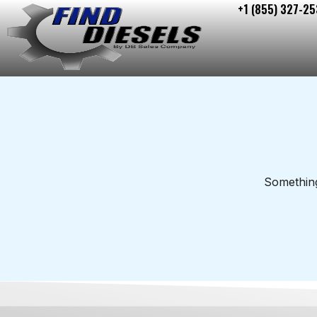
+1 (855) 327-25
Skip
to
content
Something