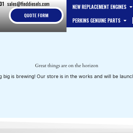
31
sales@finddiesels.com
NEW REPLACEMENT ENGINES
QUOTE FORM
PERKINS GENUINE PARTS
Great things are on the horizon
 big is brewing! Our store is in the works and will be launc