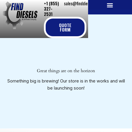
+1 (855)
sales@finddiesels.com
Skip
327-
to
2531
NEW REPLACEMENT ENGINES
REMANUFACTURED ENGINES
PERKINS GENUINE PARTS
content
QUOTE
FORM
Great things are on the horizon
Something big is brewing! Our store is in the works and will
be launching soon!