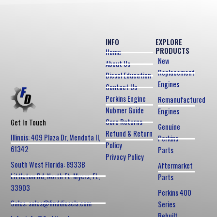
INFO
EXPLORE
PRODUCTS
Home
New
About Us
Replacement
Diesel Education
Engines
Contact Us
Perkins Engine
Remanufactured
Nubmer Guide
Engines
Core Returns
Get In Touch
Genuine
Refund & Return
Illinois: 409 Plaza Dr, Mendota Il,
Perkins
Policy
61342
Parts
Privacy Policy
South West Florida: 8933B
Aftermarket
Littleton Rd, North Ft. Myers, FL,
Parts
33903
Perkins 400
Sales: sales@finddiesels.com
Series
Rebuilt