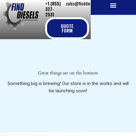
+1 (855)
sales@finddiesels.com
Skip
327-
to
2531
NEW REPLACEMENT ENGINES
REMANUFACTURED ENGINES
PERKINS GENUINE PARTS
content
QUOTE
FORM
Great things are on the horizon
Something big is brewing! Our store is in the works and will
be launching soon!