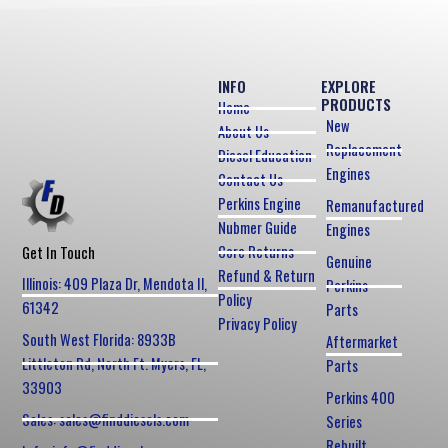
INFO
EXPLORE
PRODUCTS
Home
New
About Us
Replacement
Diesel Education
Engines
Contact Us
Perkins Engine
Remanufactured
Nubmer Guide
Engines
Core Returns
Get In Touch
Genuine
Refund & Return
Illinois: 409 Plaza Dr, Mendota Il,
Perkins
Policy
61342
Parts
Privacy Policy
South West Florida: 8933B
Aftermarket
Littleton Rd, North Ft. Myers, FL,
Parts
33903
Perkins 400
Sales: sales@finddiesels.com
Series
Rebuilt