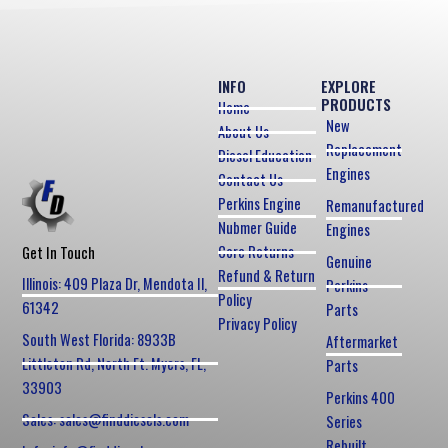
INFO
EXPLORE
PRODUCTS
Home
New
About Us
Replacement
Diesel Education
Engines
Contact Us
Perkins Engine
Remanufactured
Nubmer Guide
Engines
Core Returns
Get In Touch
Genuine
Refund & Return
Illinois: 409 Plaza Dr, Mendota Il,
Perkins
Policy
61342
Parts
Privacy Policy
South West Florida: 8933B
Aftermarket
Littleton Rd, North Ft. Myers, FL,
Parts
33903
Perkins 400
Sales: sales@finddiesels.com
Series
Rebuilt