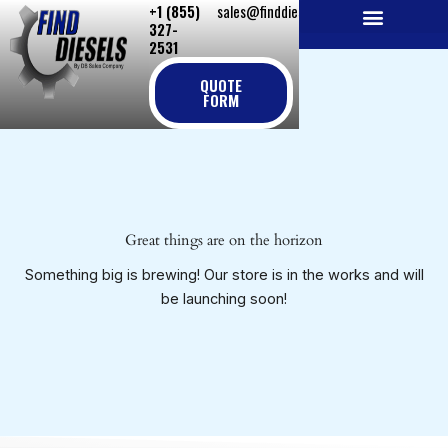
+1 (855)
sales@finddiesels.com
Skip
327-
to
2531
NEW REPLACEMENT ENGINES
REMANUFACTURED ENGINES
PERKINS GENUINE PARTS
content
QUOTE
FORM
Great things are on the horizon
Something big is brewing! Our store is in the works and will
be launching soon!