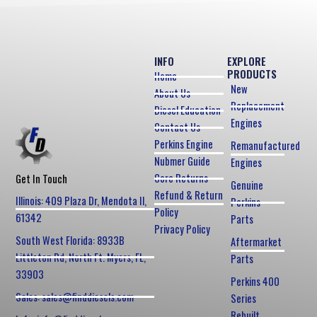
INFO
EXPLORE
PRODUCTS
Home
New
About Us
Replacement
Diesel Education
Engines
Contact Us
Perkins Engine
Remanufactured
Nubmer Guide
Engines
Core Returns
Get In Touch
Genuine
Refund & Return
Illinois: 409 Plaza Dr, Mendota Il,
Perkins
Policy
61342
Parts
Privacy Policy
South West Florida: 8933B
Aftermarket
Littleton Rd, North Ft. Myers, FL,
Parts
33903
Perkins 400
Sales: sales@finddiesels.com
Series
Rebuilt