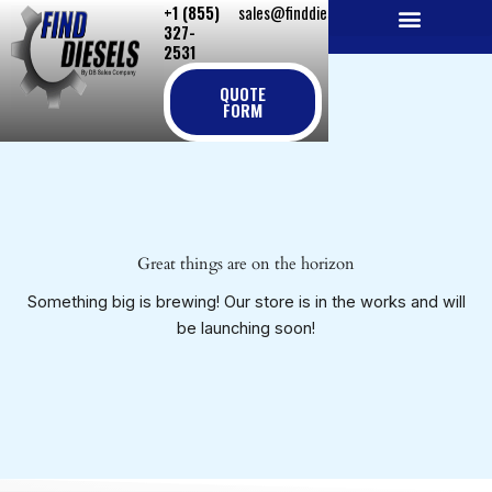
+1 (855)
sales@finddiesels.com
Skip
327-
to
2531
NEW REPLACEMENT ENGINES
REMANUFACTURED ENGINES
PERKINS GENUINE PARTS
content
QUOTE
FORM
Great things are on the horizon
Something big is brewing! Our store is in the works and will
be launching soon!