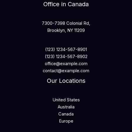
Office in Canada
7300-7398 Colonial Rd,
Brooklyn, NY 11209
(123) 1234-567-8901
(123) 1234-567-8902
office@example.com
contact@example.com
Our Locations
United States
Australia
Canada
Europe