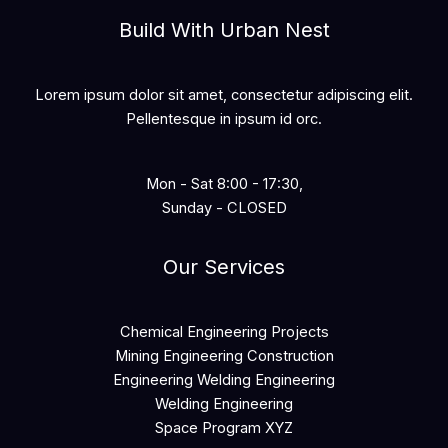
Build With Urban Nest
Lorem ipsum dolor sit amet, consectetur adipiscing elit.
Pellentesque in ipsum id orc.
Mon - Sat 8:00 - 17:30,
Sunday - CLOSED
Our Services
Chemical Engineering Projects
Mining Engineering Construction
Engineering Welding Engineering
Welding Engineering
Space Program XYZ