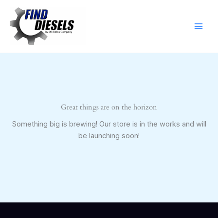
Skip
to
content
Great things are on the horizon
Something big is brewing! Our store is in the works and will
be launching soon!