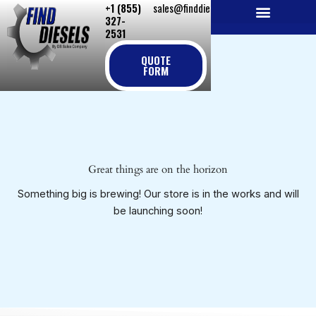
+1 (855)
sales@finddiesels.com
Skip
327-
to
2531
NEW REPLACEMENT ENGINES
REMANUFACTURED ENGINES
PERKINS GENUINE PARTS
content
QUOTE
FORM
Great things are on the horizon
Something big is brewing! Our store is in the works and will
be launching soon!