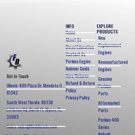
INFO
EXPLORE
PRODUCTS
Home
New
About Us
Replacement
Diesel Education
Engines
Contact Us
Perkins Engine
Remanufactured
Nubmer Guide
Engines
Core Returns
Get In Touch
Genuine
Refund & Return
Illinois: 409 Plaza Dr, Mendota Il,
Perkins
Policy
61342
Parts
Privacy Policy
South West Florida: 8933B
Aftermarket
Littleton Rd, North Ft. Myers, FL,
Parts
33903
Perkins 400
Sales: sales@finddiesels.com
Series
Rebuilt