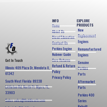
INFO
EXPLORE
PRODUCTS
Home
New
About Us
Replacement
Diesel Education
Engines
Contact Us
Perkins Engine
Remanufactured
Nubmer Guide
Engines
Core Returns
Get In Touch
Genuine
Refund & Return
Illinois: 409 Plaza Dr, Mendota Il,
Perkins
Policy
61342
Parts
Privacy Policy
South West Florida: 8933B
Aftermarket
Littleton Rd, North Ft. Myers, FL,
Parts
33903
Perkins 400
Sales: sales@finddiesels.com
Series
Rebuilt