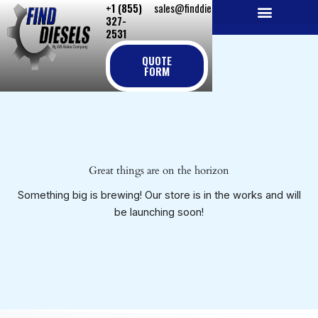
+1 (855)
sales@finddiesels.com
Skip
327-
to
2531
NEW REPLACEMENT ENGINES
REMANUFACTURED ENGINES
PERKINS GENUINE PARTS
content
QUOTE
FORM
Great things are on the horizon
Something big is brewing! Our store is in the works and will
be launching soon!