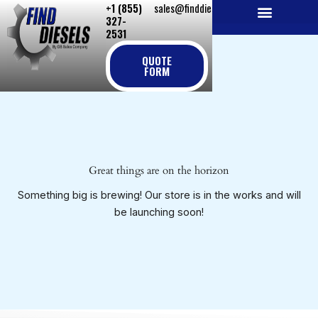
+1 (855)
sales@finddiesels.com
Skip
327-
to
2531
NEW REPLACEMENT ENGINES
REMANUFACTURED ENGINES
PERKINS GENUINE PARTS
content
QUOTE
FORM
Great things are on the horizon
Something big is brewing! Our store is in the works and will
be launching soon!