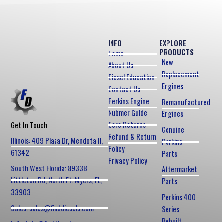
INFO
EXPLORE
PRODUCTS
Home
New
About Us
Replacement
Diesel Education
Engines
Contact Us
Perkins Engine
Remanufactured
Nubmer Guide
Engines
Core Returns
Get In Touch
Genuine
Refund & Return
Illinois: 409 Plaza Dr, Mendota Il,
Perkins
Policy
61342
Parts
Privacy Policy
South West Florida: 8933B
Aftermarket
Littleton Rd, North Ft. Myers, FL,
Parts
33903
Perkins 400
Sales: sales@finddiesels.com
Series
Rebuilt