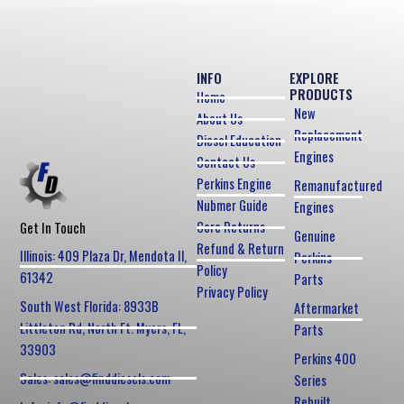
INFO
EXPLORE
PRODUCTS
Home
New
About Us
Replacement
Diesel Education
Engines
Contact Us
Perkins Engine
Remanufactured
Nubmer Guide
Engines
Core Returns
Get In Touch
Genuine
Refund & Return
Illinois: 409 Plaza Dr, Mendota Il,
Perkins
Policy
61342
Parts
Privacy Policy
South West Florida: 8933B
Aftermarket
Littleton Rd, North Ft. Myers, FL,
Parts
33903
Perkins 400
Sales: sales@finddiesels.com
Series
Rebuilt