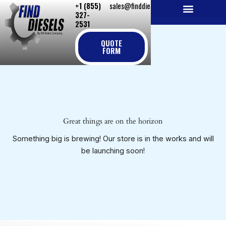
+1 (855)
sales@finddiesels.com
Skip
327-
to
2531
NEW REPLACEMENT ENGINES
REMANUFACTURED ENGINES
PERKINS GENUINE PARTS
content
QUOTE
FORM
Great things are on the horizon
Something big is brewing! Our store is in the works and will
be launching soon!