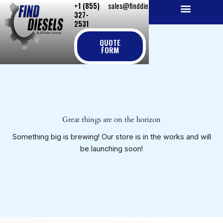
+1 (855)
sales@finddiesels.com
Skip
327-
to
2531
NEW REPLACEMENT ENGINES
REMANUFACTURED ENGINES
PERKINS GENUINE PARTS
content
QUOTE
FORM
Great things are on the horizon
Something big is brewing! Our store is in the works and will
be launching soon!