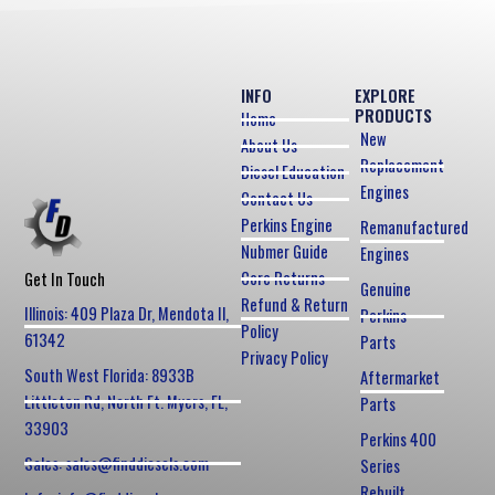
INFO
EXPLORE
PRODUCTS
Home
New
About Us
Replacement
Diesel Education
Engines
Contact Us
Perkins Engine
Remanufactured
Nubmer Guide
Engines
Core Returns
Get In Touch
Genuine
Refund & Return
Illinois: 409 Plaza Dr, Mendota Il,
Perkins
Policy
61342
Parts
Privacy Policy
South West Florida: 8933B
Aftermarket
Littleton Rd, North Ft. Myers, FL,
Parts
33903
Perkins 400
Sales: sales@finddiesels.com
Series
Rebuilt