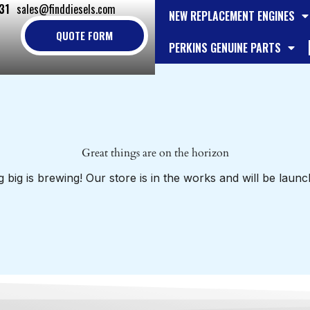
31
sales@finddiesels.com
NEW REPLACEMENT ENGINES
QUOTE FORM
PERKINS GENUINE PARTS
Great things are on the horizon
 big is brewing! Our store is in the works and will be launc