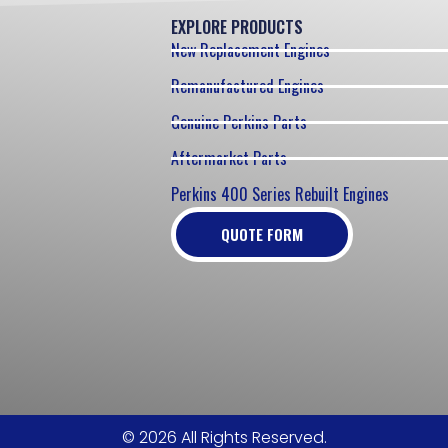
EXPLORE PRODUCTS
New Replacement Engines
Remanufactured Engines
Genuine Perkins Parts
Aftermarket Parts
Perkins 400 Series Rebuilt Engines
QUOTE FORM
© 2026 All Rights Reserved.