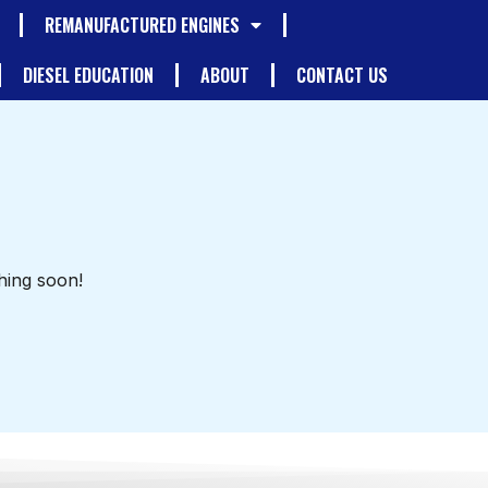
REMANUFACTURED ENGINES
DIESEL EDUCATION
ABOUT
CONTACT US
hing soon!