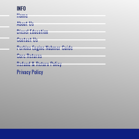
INFO
Home
About Us
Diesel Education
Contact Us
Perkins Engine Nubmer Guide
Core Returns
Refund & Return Policy
Privacy Policy