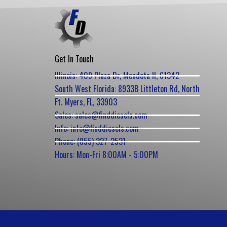
Get In Touch
Illinois: 409 Plaza Dr, Mendota Il, 61342
South West Florida: 8933B Littleton Rd, North
Ft. Myers, FL, 33903
Sales: sales@finddiesels.com
Info: info@finddiesels.com
Phone: (855) 327-2531
Hours: Mon-Fri 8:00AM - 5:00PM