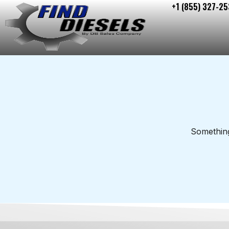
+1 (855) 327-25
Skip
to
content
Something