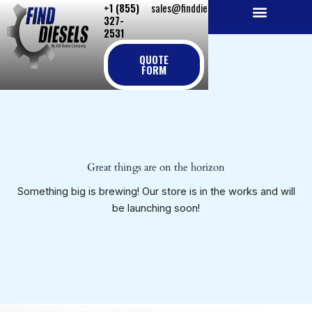
+1 (855)
sales@finddiesels.com
Skip
327-
to
2531
NEW REPLACEMENT ENGINES
REMANUFACTURED ENGINES
PERKINS GENUINE PARTS
content
QUOTE
FORM
Great things are on the horizon
Something big is brewing! Our store is in the works and will
be launching soon!