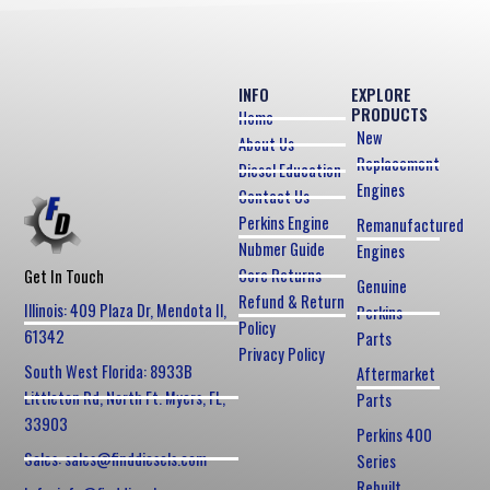
INFO
EXPLORE
PRODUCTS
Home
New
About Us
Replacement
Diesel Education
Engines
Contact Us
Perkins Engine
Remanufactured
Nubmer Guide
Engines
Core Returns
Get In Touch
Genuine
Refund & Return
Illinois: 409 Plaza Dr, Mendota Il,
Perkins
Policy
61342
Parts
Privacy Policy
South West Florida: 8933B
Aftermarket
Littleton Rd, North Ft. Myers, FL,
Parts
33903
Perkins 400
Sales: sales@finddiesels.com
Series
Rebuilt