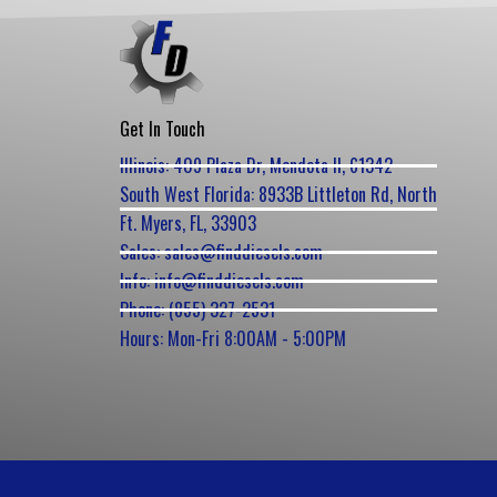
Get In Touch
Illinois: 409 Plaza Dr, Mendota Il, 61342
South West Florida: 8933B Littleton Rd, North
Ft. Myers, FL, 33903
Sales: sales@finddiesels.com
Info: info@finddiesels.com
Phone: (855) 327-2531
Hours: Mon-Fri 8:00AM - 5:00PM