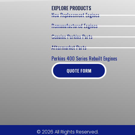
EXPLORE PRODUCTS
New Replacement Engines
Remanufactured Engines
Genuine Perkins Parts
Aftermarket Parts
Perkins 400 Series Rebuilt Engines
QUOTE FORM
© 2026 All Rights Reserved.