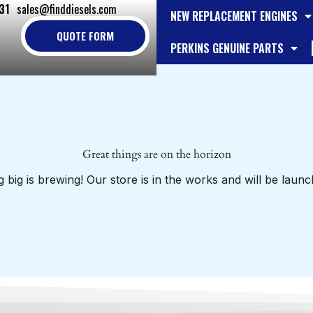
31
sales@finddiesels.com
NEW REPLACEMENT ENGINES
QUOTE FORM
PERKINS GENUINE PARTS
Great things are on the horizon
 big is brewing! Our store is in the works and will be launc