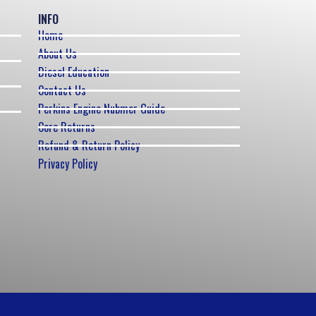
INFO
Home
About Us
Diesel Education
Contact Us
Perkins Engine Nubmer Guide
Core Returns
Refund & Return Policy
Privacy Policy