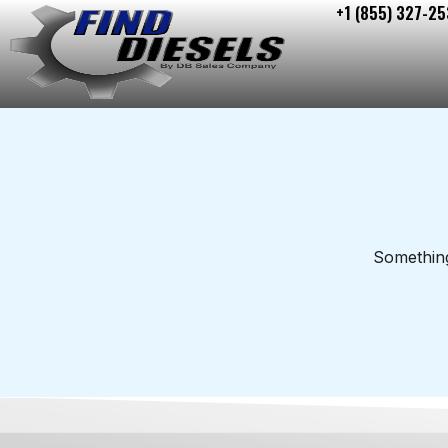
+1 (855) 327-25
Skip
to
content
Something