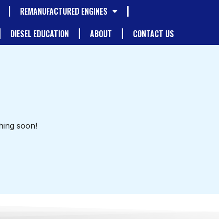
REMANUFACTURED ENGINES
DIESEL EDUCATION
ABOUT
CONTACT US
hing soon!