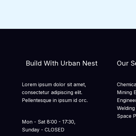
Build With Urban Nest
Our S
Lorem ipsum dolor sit amet,
Chemical
consectetur adipiscing elit.
Mining 
Pellentesque in ipsum id orc.
Enginee
Welding
Space 
Mon - Sat 8:00 - 17:30,
Sunday - CLOSED