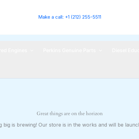
Make a call: +1 (212) 255-5511
ed Engines
Perkins Genuine Parts
Diesel Edu
Great things are on the horizon
 big is brewing! Our store is in the works and will be launc