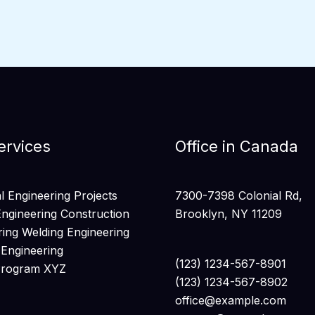
ervices
Office in Canada
 Engineering Projects
7300-7398 Colonial Rd,
Engineering Construction
Brooklyn, NY 11209
ring Welding Engineering
 Engineering
(123) 1234-567-8901
Program XYZ
(123) 1234-567-8902
office@example.com