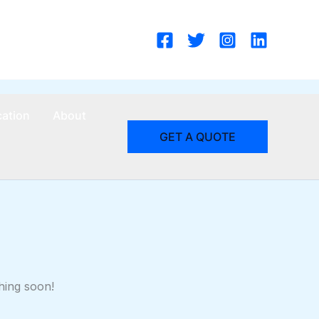
cation
About
GET A QUOTE
hing soon!