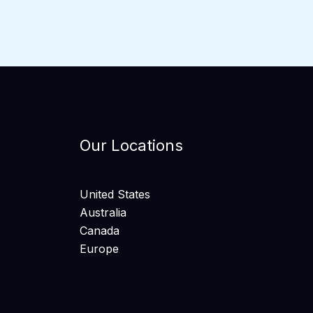
Our Locations
United States
Australia
Canada
Europe