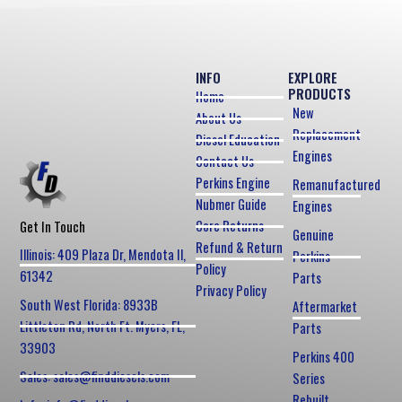
INFO
EXPLORE
PRODUCTS
Home
New
About Us
Replacement
Diesel Education
Engines
Contact Us
Perkins Engine
Remanufactured
Nubmer Guide
Engines
Core Returns
Get In Touch
Genuine
Refund & Return
Illinois: 409 Plaza Dr, Mendota Il,
Perkins
Policy
61342
Parts
Privacy Policy
South West Florida: 8933B
Aftermarket
Littleton Rd, North Ft. Myers, FL,
Parts
33903
Perkins 400
Sales: sales@finddiesels.com
Series
Rebuilt