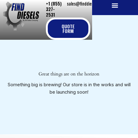
+1 (855)
sales@finddiesels.com
Skip
327-
to
2531
NEW REPLACEMENT ENGINES
REMANUFACTURED ENGINES
PERKINS GENUINE PARTS
content
QUOTE
FORM
Great things are on the horizon
Something big is brewing! Our store is in the works and will
be launching soon!