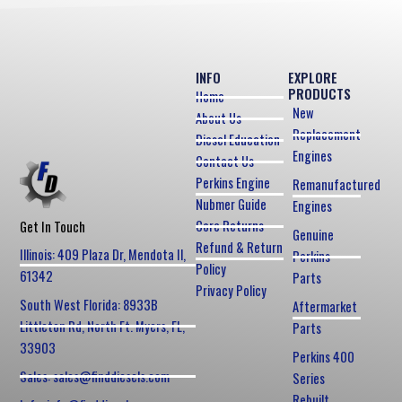
INFO
EXPLORE
PRODUCTS
Home
New
About Us
Replacement
Diesel Education
Engines
Contact Us
Perkins Engine
Remanufactured
Nubmer Guide
Engines
Core Returns
Get In Touch
Genuine
Refund & Return
Illinois: 409 Plaza Dr, Mendota Il,
Perkins
Policy
61342
Parts
Privacy Policy
South West Florida: 8933B
Aftermarket
Littleton Rd, North Ft. Myers, FL,
Parts
33903
Perkins 400
Sales: sales@finddiesels.com
Series
Rebuilt