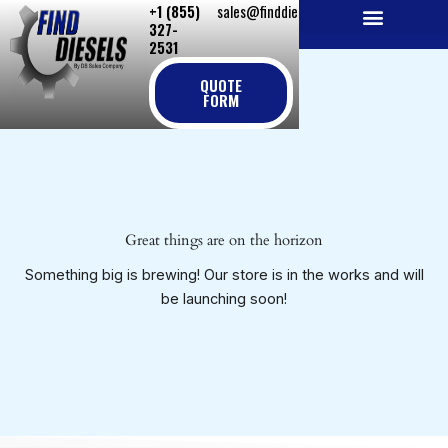
+1 (855)
sales@finddiesels.com
Skip
327-
to
2531
NEW REPLACEMENT ENGINES
REMANUFACTURED ENGINES
PERKINS GENUINE PARTS
content
QUOTE
FORM
Great things are on the horizon
Something big is brewing! Our store is in the works and will
be launching soon!