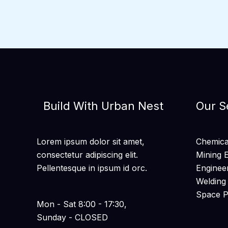
Build With Urban Nest
Our S
Lorem ipsum dolor sit amet,
Chemical
consectetur adipiscing elit.
Mining 
Pellentesque in ipsum id orc.
Enginee
Welding
Space 
Mon - Sat 8:00 - 17:30,
Sunday - CLOSED