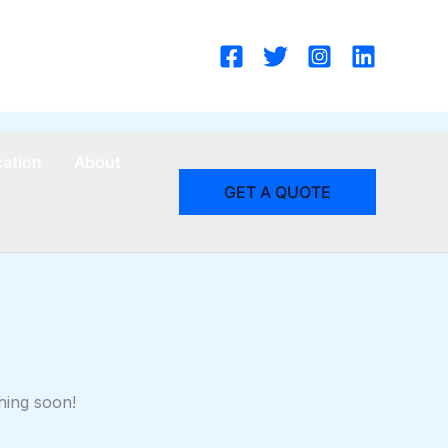
cation
About
GET A QUOTE
hing soon!