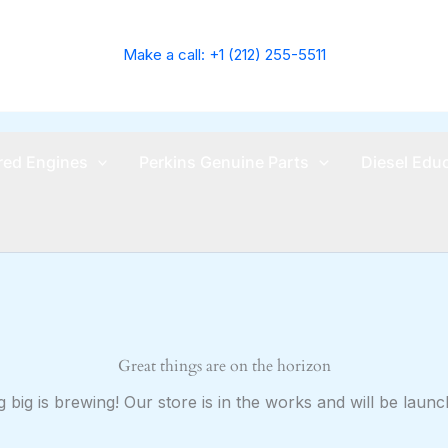
Make a call: +1 (212) 255-5511
ed Engines
Perkins Genuine Parts
Diesel Edu
Great things are on the horizon
 big is brewing! Our store is in the works and will be launc