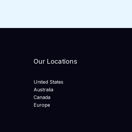
Our Locations
United States
Australia
Canada
Europe