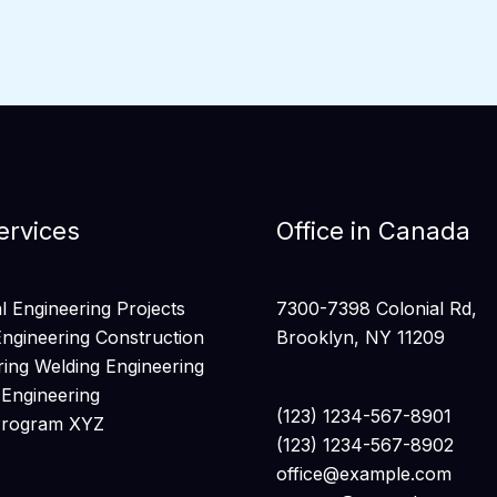
ervices
Office in Canada
 Engineering Projects
7300-7398 Colonial Rd,
Engineering Construction
Brooklyn, NY 11209
ring Welding Engineering
 Engineering
(123) 1234-567-8901
Program XYZ
(123) 1234-567-8902
office@example.com