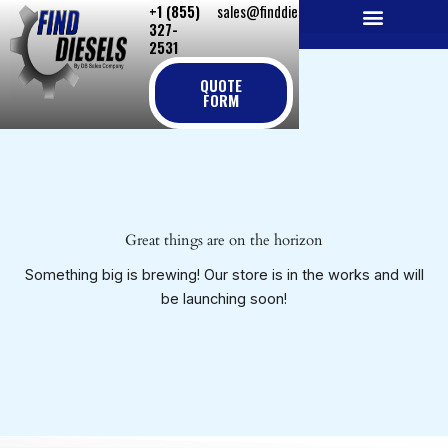
+1 (855)
sales@finddiesels.com
Skip
327-
to
2531
NEW REPLACEMENT ENGINES
REMANUFACTURED ENGINES
PERKINS GENUINE PARTS
content
QUOTE
FORM
Great things are on the horizon
Something big is brewing! Our store is in the works and will
be launching soon!