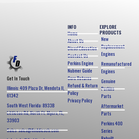
INFO
EXPLORE
PRODUCTS
Home
New
About Us
Replacement
Diesel Education
Engines
Contact Us
Perkins Engine
Remanufactured
Nubmer Guide
Engines
Core Returns
Get In Touch
Genuine
Refund & Return
Illinois: 409 Plaza Dr, Mendota Il,
Perkins
Policy
61342
Parts
Privacy Policy
South West Florida: 8933B
Aftermarket
Littleton Rd, North Ft. Myers, FL,
Parts
33903
Perkins 400
Sales: sales@finddiesels.com
Series
Rebuilt