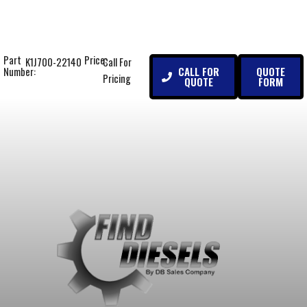
Part
Price:
K1J700-22140
Call For
CALL FOR
QUOTE
Number:
Pricing
QUOTE
FORM