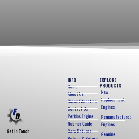
INFO
EXPLORE
PRODUCTS
Home
New
About Us
Replacement
Diesel Education
Engines
Contact Us
Perkins Engine
Remanufactured
Nubmer Guide
Engines
Core Returns
Get In Touch
Genuine
Refund & Return