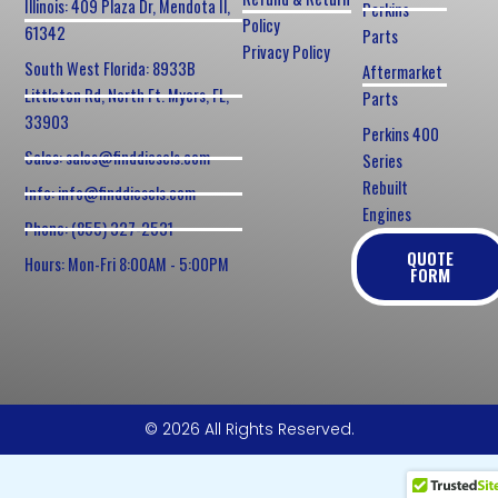
Illinois: 409 Plaza Dr, Mendota Il,
Perkins
Policy
61342
Parts
Privacy Policy
South West Florida: 8933B
Aftermarket
Littleton Rd, North Ft. Myers, FL,
Parts
33903
Perkins 400
Sales: sales@finddiesels.com
Series
Rebuilt
Info: info@finddiesels.com
Engines
Phone: (855) 327-2531
QUOTE
Hours: Mon-Fri 8:00AM - 5:00PM
FORM
© 2026 All Rights Reserved.