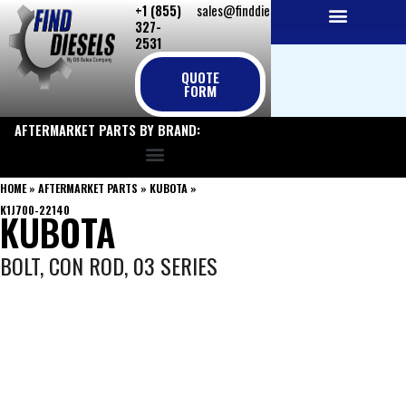
+1 (855)
sales@finddiesels.com
Skip
327-
to
2531
NEW REPLACEMENT ENGINES
REMANUFACTURED ENGINES
PERKINS GENUINE PARTS
content
QUOTE
FORM
AFTERMARKET PARTS BY BRAND:
HOME
»
AFTERMARKET PARTS
»
KUBOTA
»
K1J700-22140
KUBOTA
BOLT, CON ROD, 03 SERIES