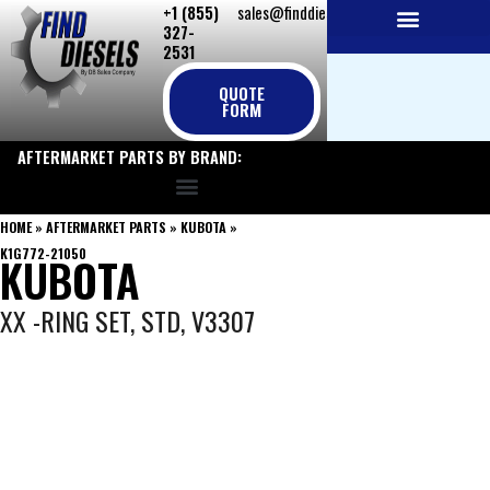
+1 (855)
sales@finddiesels.com
Skip
327-
to
2531
NEW REPLACEMENT ENGINES
REMANUFACTURED ENGINES
PERKINS GENUINE PARTS
content
QUOTE
FORM
AFTERMARKET PARTS BY BRAND:
HOME
»
AFTERMARKET PARTS
»
KUBOTA
»
K1G772-21050
KUBOTA
XX -RING SET, STD, V3307