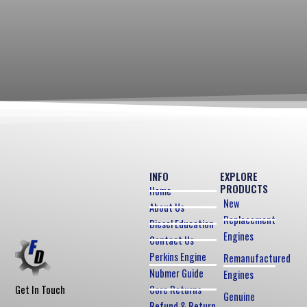
INFO
EXPLORE
PRODUCTS
Home
New
About Us
Replacement
Diesel Education
Engines
Contact Us
Perkins Engine
Remanufactured
Nubmer Guide
Engines
Core Returns
Get In Touch
Genuine
Refund & Return