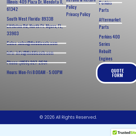
Illinois: 409 Plaza Dr, Mendota Il,
Perkins
Policy
61342
Parts
Privacy Policy
South West Florida: 8933B
Aftermarket
Littleton Rd, North Ft. Myers, FL,
Parts
33903
Perkins 400
Sales: sales@finddiesels.com
Series
Rebuilt
Info: info@finddiesels.com
Engines
Phone: (855) 327-2531
QUOTE
Hours: Mon-Fri 8:00AM - 5:00PM
FORM
© 2026 All Rights Reserved.