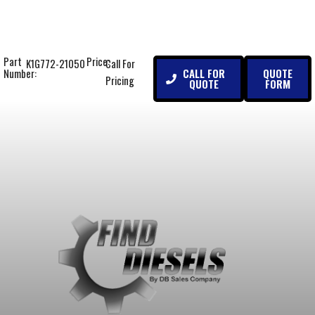
Part
Price:
K1G772-21050
Call For
CALL FOR
QUOTE
Number:
Pricing
QUOTE
FORM