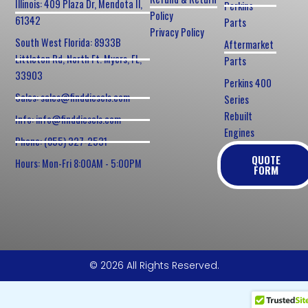
Illinois: 409 Plaza Dr, Mendota Il,
Perkins
Policy
61342
Parts
Privacy Policy
South West Florida: 8933B
Aftermarket
Littleton Rd, North Ft. Myers, FL,
Parts
33903
Perkins 400
Sales: sales@finddiesels.com
Series
Rebuilt
Info: info@finddiesels.com
Engines
Phone: (855) 327-2531
QUOTE
Hours: Mon-Fri 8:00AM - 5:00PM
FORM
© 2026 All Rights Reserved.