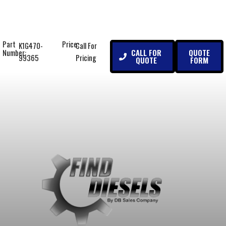
Part
Price:
K1G470-
Call For
CALL FOR
QUOTE
Number:
99365
Pricing
QUOTE
FORM