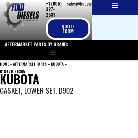
+1 (855)
sales@finddiesels.com
Skip
327-
to
2531
NEW REPLACEMENT ENGINES
REMANUFACTURED ENGINES
PERKINS GENUINE PARTS
content
QUOTE
FORM
AFTERMARKET PARTS BY BRAND:
HOME
»
AFTERMARKET PARTS
»
KUBOTA
»
K1G470-99365
KUBOTA
GASKET, LOWER SET, D902