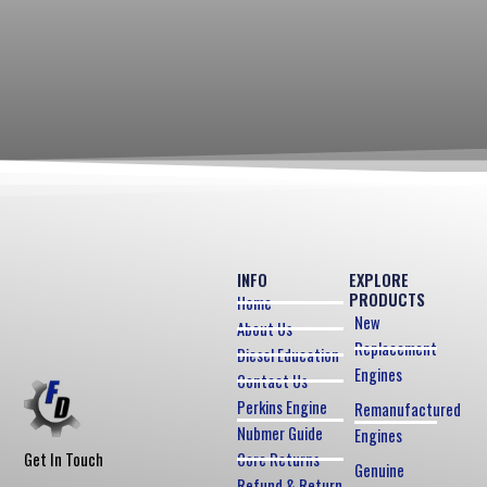
INFO
EXPLORE
PRODUCTS
Home
New
About Us
Replacement
Diesel Education
Engines
Contact Us
Perkins Engine
Remanufactured
Nubmer Guide
Engines
Core Returns
Get In Touch
Genuine
Refund & Return