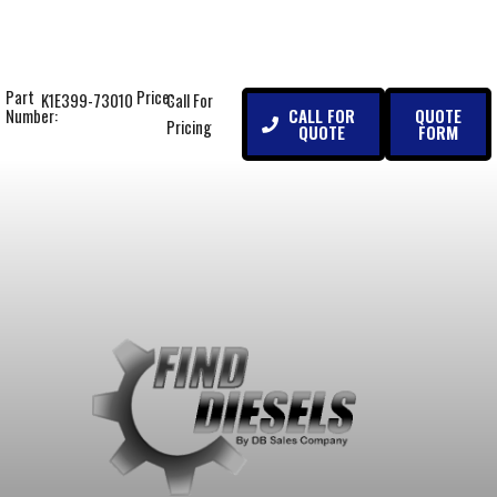
Part
Price:
K1E399-73010
Call For
CALL FOR
QUOTE
Number:
Pricing
QUOTE
FORM