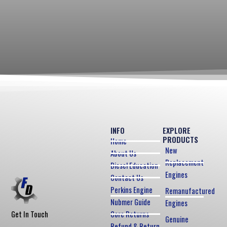
INFO
EXPLORE
PRODUCTS
Home
New
About Us
Replacement
Diesel Education
Engines
Contact Us
Perkins Engine
Remanufactured
Nubmer Guide
Engines
Core Returns
Get In Touch
Genuine
Refund & Return