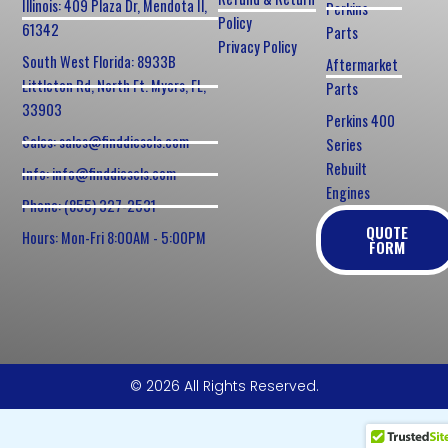
Illinois: 409 Plaza Dr, Mendota Il,
Perkins
Policy
61342
Parts
Privacy Policy
South West Florida: 8933B
Aftermarket
Littleton Rd, North Ft. Myers, FL,
Parts
33903
Perkins 400
Sales: sales@finddiesels.com
Series
Rebuilt
Info: info@finddiesels.com
Engines
Phone: (855) 327-2531
QUOTE
Hours: Mon-Fri 8:00AM - 5:00PM
FORM
© 2026 All Rights Reserved.