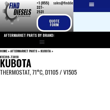
+1 (855)
sales@finddiesels.com
Skip
327-
to
2531
NEW REPLACEMENT ENGINES
REMANUFACTURED ENGINES
PERKINS GENUINE PARTS
content
QUOTE
FORM
AFTERMARKET PARTS BY BRAND:
HOME
»
AFTERMARKET PARTS
»
KUBOTA
»
K1E399-73010
KUBOTA
THERMOSTAT, 71°C, D1105 / V1505