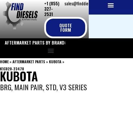
+1 (855)
sales@finddiesels.com
Skip
327-
to
2531
NEW REPLACEMENT ENGINES
REMANUFACTURED ENGINES
PERKINS GENUINE PARTS
content
QUOTE
FORM
AFTERMARKET PARTS BY BRAND:
HOME
»
AFTERMARKET PARTS
»
KUBOTA
»
K1C020-23470
KUBOTA
BRG, MAIN PAIR, STD, V3 SERIES