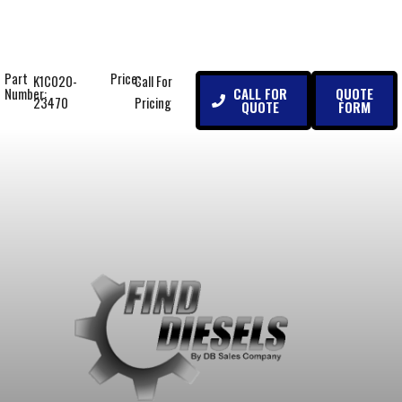
Part
Price:
K1C020-
Call For
CALL FOR
QUOTE
Number:
23470
Pricing
QUOTE
FORM