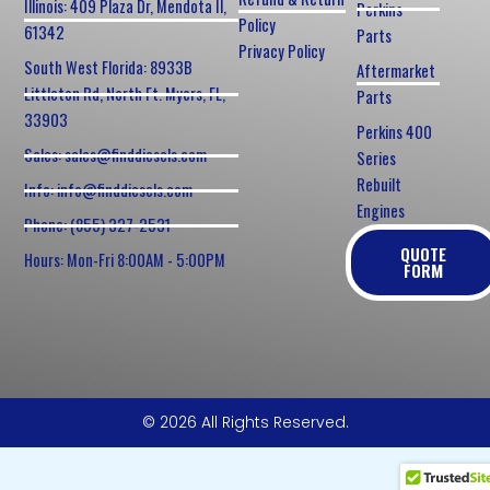
Illinois: 409 Plaza Dr, Mendota Il,
Perkins
Policy
61342
Parts
Privacy Policy
South West Florida: 8933B
Aftermarket
Littleton Rd, North Ft. Myers, FL,
Parts
33903
Perkins 400
Sales: sales@finddiesels.com
Series
Rebuilt
Info: info@finddiesels.com
Engines
Phone: (855) 327-2531
QUOTE
Hours: Mon-Fri 8:00AM - 5:00PM
FORM
© 2026 All Rights Reserved.