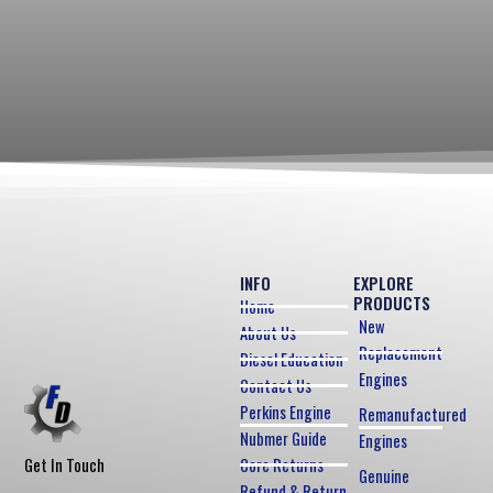
INFO
EXPLORE
PRODUCTS
Home
New
About Us
Replacement
Diesel Education
Engines
Contact Us
Perkins Engine
Remanufactured
Nubmer Guide
Engines
Core Returns
Get In Touch
Genuine
Refund & Return