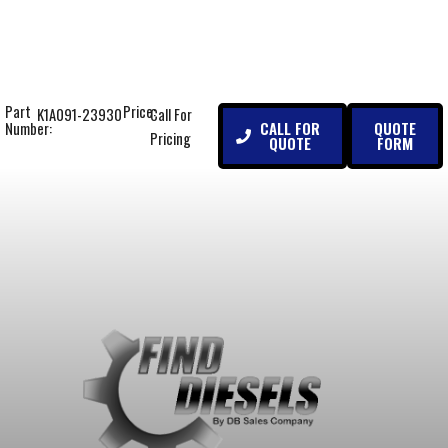
Part
Price:
K1A091-23930
Call For
CALL FOR
QUOTE
Number:
Pricing
QUOTE
FORM