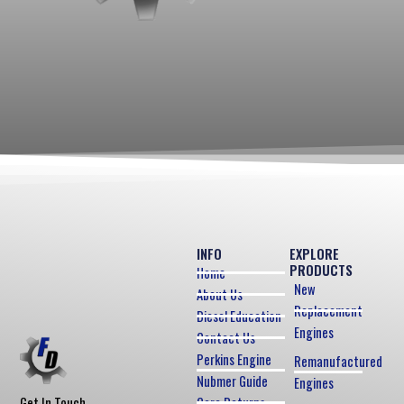
INFO
EXPLORE
PRODUCTS
Home
New
About Us
Replacement
Diesel Education
Engines
Contact Us
Perkins Engine
Remanufactured
Nubmer Guide
Engines
Core Returns
Get In Touch