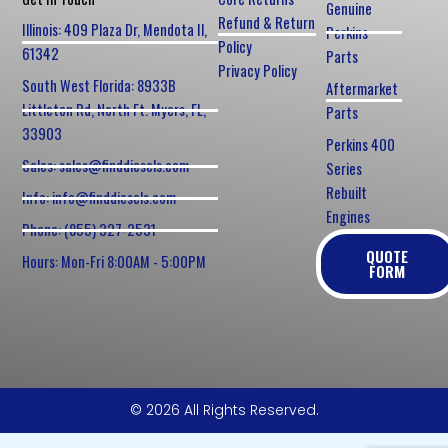
Genuine
Refund & Return
Illinois: 409 Plaza Dr, Mendota Il,
Perkins
Policy
61342
Parts
Privacy Policy
South West Florida: 8933B
Aftermarket
Littleton Rd, North Ft. Myers, FL,
Parts
33903
Perkins 400
Sales: sales@finddiesels.com
Series
Rebuilt
Info: info@finddiesels.com
Engines
Phone: (855) 327-2531
QUOTE
Hours: Mon-Fri 8:00AM - 5:00PM
FORM
© 2026 All Rights Reserved.