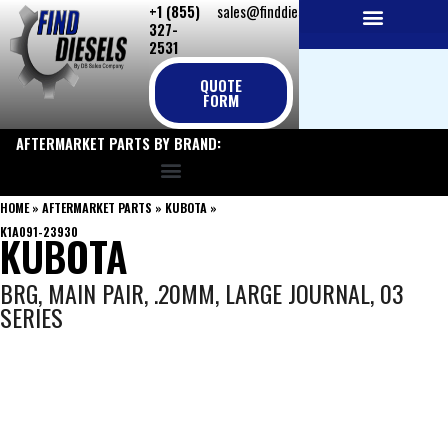
+1 (855)
sales@finddiesels.com
Skip
327-
to
2531
NEW REPLACEMENT ENGINES
REMANUFACTURED ENGINES
PERKINS GENUINE PARTS
content
QUOTE
FORM
AFTERMARKET PARTS BY BRAND:
HOME
»
AFTERMARKET PARTS
»
KUBOTA
»
K1A091-23930
KUBOTA
BRG, MAIN PAIR, .20MM, LARGE JOURNAL, 03
SERIES