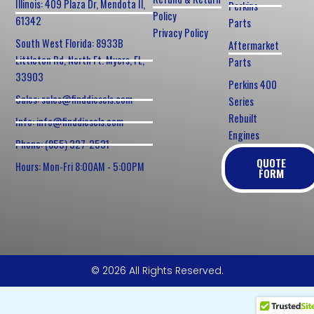
Illinois: 409 Plaza Dr, Mendota Il,
Perkins
Policy
61342
Parts
Privacy Policy
South West Florida: 8933B
Aftermarket
Littleton Rd, North Ft. Myers, FL,
Parts
33903
Perkins 400
Sales: sales@finddiesels.com
Series
Rebuilt
Info: info@finddiesels.com
Engines
Phone: (855) 327-2531
QUOTE
Hours: Mon-Fri 8:00AM - 5:00PM
FORM
© 2026 All Rights Reserved.