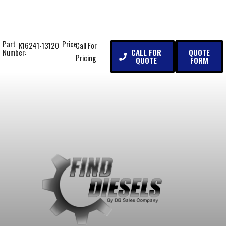
Part
Price:
K16241-13120
Call For
CALL FOR
QUOTE
Number:
Pricing
QUOTE
FORM