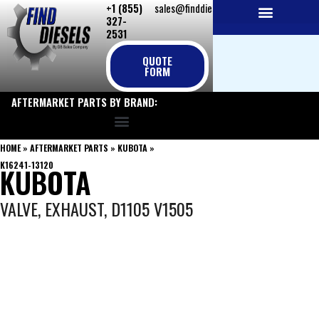
+1 (855)
sales@finddiesels.com
Skip
327-
to
2531
NEW REPLACEMENT ENGINES
REMANUFACTURED ENGINES
PERKINS GENUINE PARTS
content
QUOTE
FORM
AFTERMARKET PARTS BY BRAND:
HOME
»
AFTERMARKET PARTS
»
KUBOTA
»
K16241-13120
KUBOTA
VALVE, EXHAUST, D1105 V1505