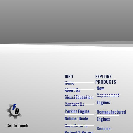
INFO
EXPLORE
PRODUCTS
Home
New
About Us
Replacement
Diesel Education
Engines
Contact Us
Perkins Engine
Remanufactured
Nubmer Guide
Engines
Core Returns
Get In Touch
Genuine
Refund & Return