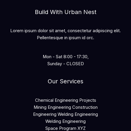
Build With Urban Nest
Lorem ipsum dolor sit amet, consectetur adipiscing elit.
Pellentesque in ipsum id orc.
Mon - Sat 8:00 - 17:30,
Sunday - CLOSED
Our Services
Chemical Engineering Projects
Mining Engineering Construction
Engineering Welding Engineering
Welding Engineering
Space Program XYZ