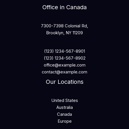
Office in Canada
7300-7398 Colonial Rd,
Brooklyn, NY 11209
(123) 1234-567-8901
(123) 1234-567-8902
office@example.com
contact@example.com
Our Locations
United States
Australia
Canada
Europe