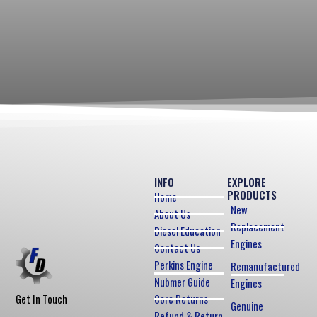
INFO
EXPLORE
PRODUCTS
Home
New
About Us
Replacement
Diesel Education
Engines
Contact Us
Perkins Engine
Remanufactured
Nubmer Guide
Engines
Core Returns
Get In Touch
Genuine
Refund & Return