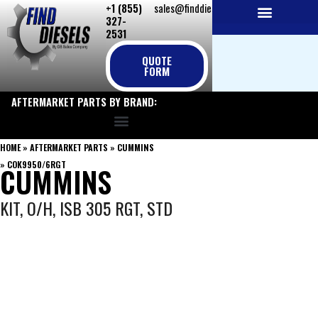
+1 (855)
sales@finddiesels.com
Skip
327-
to
2531
NEW REPLACEMENT ENGINES
REMANUFACTURED ENGINES
PERKINS GENUINE PARTS
content
QUOTE
FORM
AFTERMARKET PARTS BY BRAND:
HOME
»
AFTERMARKET PARTS
»
CUMMINS
»
COK9950/6RGT
CUMMINS
KIT, O/H, ISB 305 RGT, STD