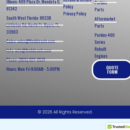
Illinois: 409 Plaza Dr, Mendota Il,
Perkins
Policy
61342
Parts
Privacy Policy
South West Florida: 8933B
Aftermarket
Littleton Rd, North Ft. Myers, FL,
Parts
33903
Perkins 400
Sales: sales@finddiesels.com
Series
Rebuilt
Info: info@finddiesels.com
Engines
Phone: (855) 327-2531
QUOTE
Hours: Mon-Fri 8:00AM - 5:00PM
FORM
© 2026 All Rights Reserved.