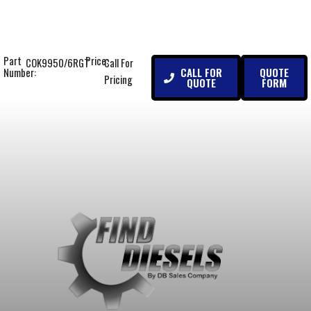
Part
Price:
COK9950/6RGT
Call For
CALL FOR
QUOTE
Number:
Pricing
QUOTE
FORM