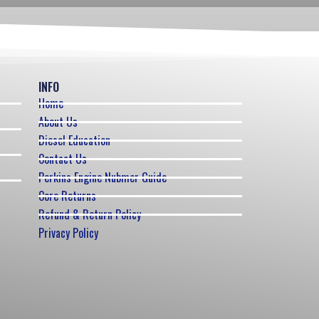
INFO
Home
About Us
Diesel Education
Contact Us
Perkins Engine Nubmer Guide
Core Returns
Refund & Return Policy
Privacy Policy