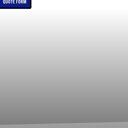
QUOTE FORM