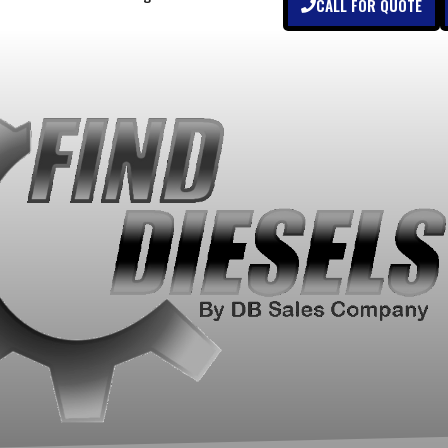
CALL FOR QUOTE