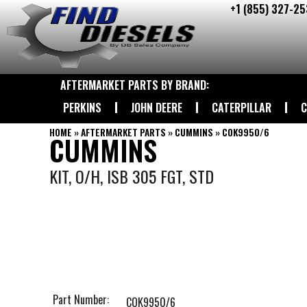
+1 (855) 327-25
Skip
to
content
AFTERMARKET PARTS BY BRAND:
PERKINS
JOHN DEERE
CATERPILLAR
C
HOME
»
AFTERMARKET PARTS
»
CUMMINS
»
COK9950/6
CUMMINS
KIT, O/H, ISB 305 FGT, STD
Part Number:
COK9950/6