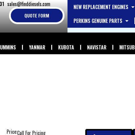
31
sales@finddiesels.com
NEW REPLACEMENT ENGINES
QUOTE FORM
PERKINS GENUINE PARTS
UMMINS
YANMAR
KUBOTA
NAVISTAR
MITSUB
Price:
Call For Pricing