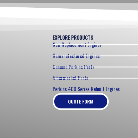
EXPLORE PRODUCTS
New Replacement Engines
Remanufactured Engines
Genuine Perkins Parts
Aftermarket Parts
Perkins 400 Series Rebuilt Engines
QUOTE FORM