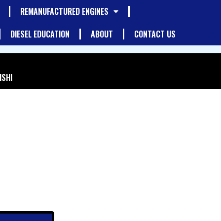
REMANUFACTURED ENGINES
DIESEL EDUCATION
ABOUT
CONTACT US
ISHI