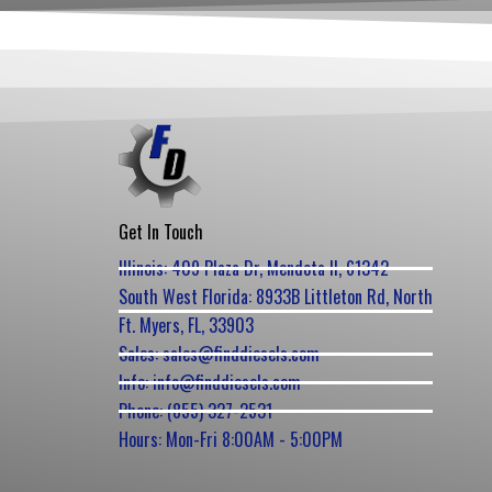
Get In Touch
Illinois: 409 Plaza Dr, Mendota Il, 61342
South West Florida: 8933B Littleton Rd, North
Ft. Myers, FL, 33903
Sales: sales@finddiesels.com
Info: info@finddiesels.com
Phone: (855) 327-2531
Hours: Mon-Fri 8:00AM - 5:00PM